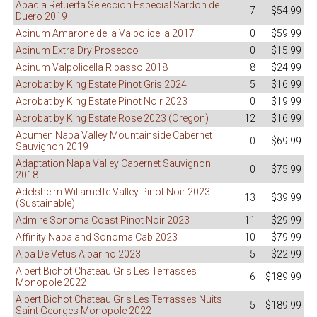
Abadia Retuerta Seleccion Especial Sardon de
7
$54.99
Duero 2019
Acinum Amarone della Valpolicella 2017
0
$59.99
Acinum Extra Dry Prosecco
0
$15.99
Acinum Valpolicella Ripasso 2018
8
$24.99
Acrobat by King Estate Pinot Gris 2024
5
$16.99
Acrobat by King Estate Pinot Noir 2023
0
$19.99
Acrobat by King Estate Rose 2023 (Oregon)
12
$16.99
Acumen Napa Valley Mountainside Cabernet
0
$69.99
Sauvignon 2019
Adaptation Napa Valley Cabernet Sauvignon
0
$75.99
2018
Adelsheim Willamette Valley Pinot Noir 2023
13
$39.99
(Sustainable)
Admire Sonoma Coast Pinot Noir 2023
11
$29.99
Affinity Napa and Sonoma Cab 2023
10
$79.99
Alba De Vetus Albarino 2023
5
$22.99
Albert Bichot Chateau Gris Les Terrasses
6
$189.99
Monopole 2022
Albert Bichot Chateau Gris Les Terrasses Nuits
5
$189.99
Saint Georges Monopole 2022