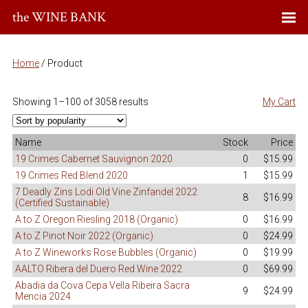
the WINE BANK
Home
/ Product
Showing 1–100 of 3058 results
My Cart
Name
Stock
Price
19 Crimes Cabernet Sauvignon 2020
0
$15.99
19 Crimes Red Blend 2020
1
$15.99
7 Deadly Zins Lodi Old Vine Zinfandel 2022
8
$16.99
(Certified Sustainable)
A to Z Oregon Riesling 2018 (Organic)
0
$16.99
A to Z Pinot Noir 2022 (Organic)
0
$24.99
A to Z Wineworks Rose Bubbles (Organic)
0
$19.99
AALTO Ribera del Duero Red Wine 2022
0
$69.99
Abadia da Cova Cepa Vella Ribeira Sacra
9
$24.99
Mencia 2024