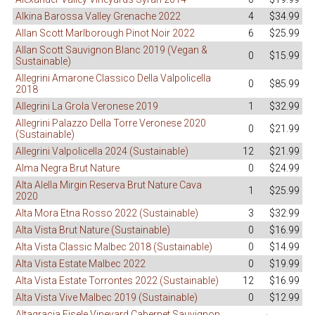
Alkina Barossa Valley Grenache 2022
4
$34.99
Allan Scott Marlborough Pinot Noir 2022
6
$25.99
Allan Scott Sauvignon Blanc 2019 (Vegan &
0
$15.99
Sustainable)
Allegrini Amarone Classico Della Valpolicella
0
$85.99
2018
Allegrini La Grola Veronese 2019
1
$32.99
Allegrini Palazzo Della Torre Veronese 2020
0
$21.99
(Sustainable)
Allegrini Valpolicella 2024 (Sustainable)
12
$21.99
Alma Negra Brut Nature
0
$24.99
Alta Alella Mirgin Reserva Brut Nature Cava
1
$25.99
2020
Alta Mora Etna Rosso 2022 (Sustainable)
3
$32.99
Alta Vista Brut Nature (Sustainable)
0
$16.99
Alta Vista Classic Malbec 2018 (Sustainable)
0
$14.99
Alta Vista Estate Malbec 2022
0
$19.99
Alta Vista Estate Torrontes 2022 (Sustainable)
12
$16.99
Alta Vista Vive Malbec 2019 (Sustainable)
0
$12.99
Altagracia Eisele Vineyard Cabernet Sauvignon