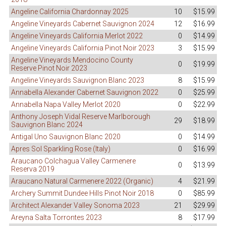
Angeline California Chardonnay 2025
10
$15.99
Angeline Vineyards Cabernet Sauvignon 2024
12
$16.99
Angeline Vineyards California Merlot 2022
0
$14.99
Angeline Vineyards California Pinot Noir 2023
3
$15.99
Angeline Vineyards Mendocino County
0
$19.99
Reserve Pinot Noir 2023
Angeline Vineyards Sauvignon Blanc 2023
8
$15.99
Annabella Alexander Cabernet Sauvignon 2022
0
$25.99
Annabella Napa Valley Merlot 2020
0
$22.99
Anthony Joseph Vidal Reserve Marlborough
29
$18.99
Sauvignon Blanc 2024
Antigal Uno Sauvignon Blanc 2020
0
$14.99
Apres Sol Sparkling Rose (Italy)
0
$16.99
Araucano Colchagua Valley Carmenere
0
$13.99
Reserva 2019
Araucano Natural Carmenere 2022 (Organic)
4
$21.99
Archery Summit Dundee Hills Pinot Noir 2018
0
$85.99
Architect Alexander Valley Sonoma 2023
21
$29.99
Areyna Salta Torrontes 2023
8
$17.99