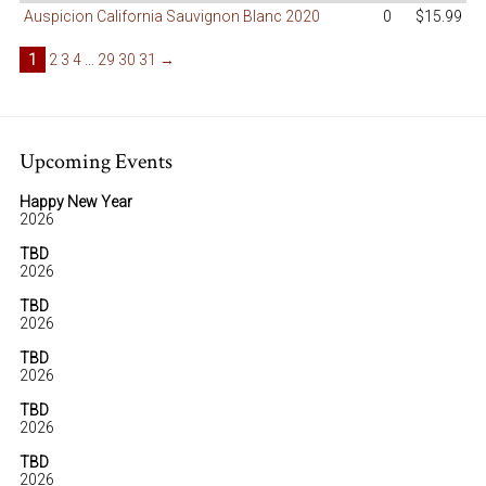
Auspicion California Sauvignon Blanc 2020
0
$15.99
1
2
3
4
…
29
30
31
→
Upcoming Events
Happy New Year
2026
TBD
2026
TBD
2026
TBD
2026
TBD
2026
TBD
2026