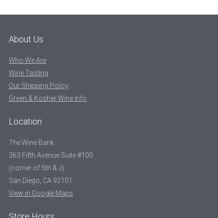
About Us
Who We Are
Wine Tasting
Our Shipping Policy
Green & Kosher Wine Info
Location
The Wine Bank
363 Fifth Avenue Suite #100
(corner of 5th & J)
San Diego, CA 92101
View in Google Maps
Store Hours