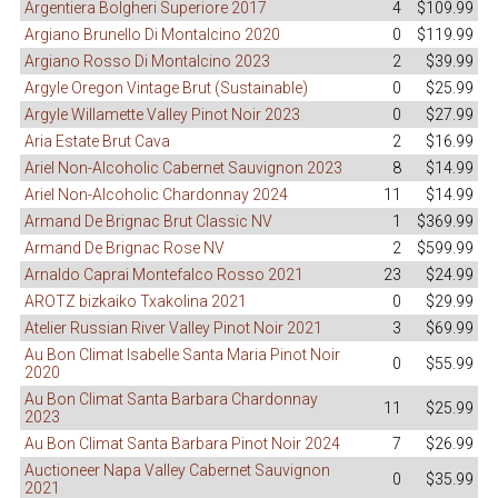
Argentiera Bolgheri Superiore 2017
4
$109.99
Argiano Brunello Di Montalcino 2020
0
$119.99
Argiano Rosso Di Montalcino 2023
2
$39.99
Argyle Oregon Vintage Brut (Sustainable)
0
$25.99
Argyle Willamette Valley Pinot Noir 2023
0
$27.99
Aria Estate Brut Cava
2
$16.99
Ariel Non-Alcoholic Cabernet Sauvignon 2023
8
$14.99
Ariel Non-Alcoholic Chardonnay 2024
11
$14.99
Armand De Brignac Brut Classic NV
1
$369.99
Armand De Brignac Rose NV
2
$599.99
Arnaldo Caprai Montefalco Rosso 2021
23
$24.99
AROTZ bizkaiko Txakolina 2021
0
$29.99
Atelier Russian River Valley Pinot Noir 2021
3
$69.99
Au Bon Climat Isabelle Santa Maria Pinot Noir
0
$55.99
2020
Au Bon Climat Santa Barbara Chardonnay
11
$25.99
2023
Au Bon Climat Santa Barbara Pinot Noir 2024
7
$26.99
Auctioneer Napa Valley Cabernet Sauvignon
0
$35.99
2021