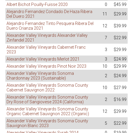
Albert Bichot Pouilly-Fuisse 2020
0
$45.99
Alejandro Fernandez Condado De Haza Ribera
11
$29.99
Del Duero 2021
Alejandro Fernandez Tinto Pesquera Ribera Del
12
$39.99
Duero Crianza 2021
Alexander Valley Vineyards Alexander Valley
7
$22.99
Zinfandel 2021
Alexander Valley Vineyards Cabernet Franc
3
$29.99
2023
Alexander Valley Vineyards Merlot 2021
3
$24.99
Alexander Valley Vineyards Pinot Noir 2023
10
$29.99
Alexander Valley Vineyards Sonoma
2
$24.99
Chardonnay 2023 (Sustainable)
Alexander Valley Vineyards Sonoma County
10
$27.99
Cabernet Sauvignon 2022
Alexander Valley Vineyards Sonoma County
2
$16.99
Dry Rose of Sangiovese 2024 (California)
Alexander Valley Vineyards Sonoma County
12
$29.99
Organic Cabernet Sauvignon 2022 (Organic)
Alexander Valley Vineyards Sonoma County
5
$22.99
Sauvignon Blanc 2023
Alexander Valley Vineyards Syrah 2014
0
$19.99