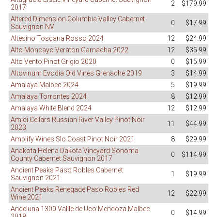
2
$179.99
2017
Altered Dimension Columbia Valley Cabernet
0
$17.99
Sauvignon NV
Altesino Toscana Rosso 2024
12
$24.99
Alto Moncayo Veraton Garnacha 2022
12
$35.99
Alto Vento Pinot Grigio 2020
0
$15.99
Altovinum Evodia Old Vines Grenache 2019
3
$14.99
Amalaya Malbec 2024
5
$19.99
Amalaya Torrontes 2024
8
$12.99
Amalaya White Blend 2024
12
$12.99
Amici Cellars Russian River Valley Pinot Noir
11
$44.99
2023
Amplify Wines Slo Coast Pinot Noir 2021
8
$29.99
Anakota Helena Dakota Vineyard Sonoma
0
$114.99
County Cabernet Sauvignon 2017
Ancient Peaks Paso Robles Cabernet
1
$19.99
Sauvignon 2021
Ancient Peaks Renegade Paso Robles Red
12
$22.99
Wine 2021
Andeluna 1300 Vallle de Uco Mendoza Malbec
0
$14.99
2018