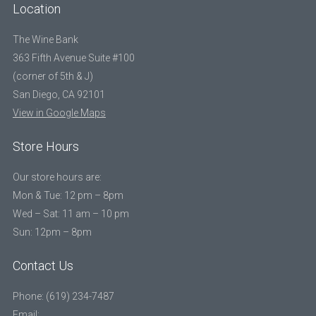
Location
The Wine Bank
363 Fifth Avenue Suite #100
(corner of 5th & J)
San Diego, CA 92101
View in Google Maps
Store Hours
Our store hours are:
Mon & Tue: 12 pm – 8pm
Wed – Sat: 11 am – 10 pm
Sun: 12pm – 8pm
Contact Us
Phone: (619) 234-7487
Email: