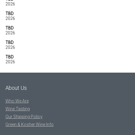
2026
TBD
2026
TBD
2026
TBD
2026
TBD
2026
About Us
Who We Are
Wine Tasting
Our Shipping Policy
Green & Kosher Wine Info