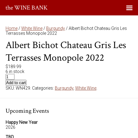
the WINE BANK
Home
/
White Wine
/
Burgundy
/ Albert Bichot Chateau Gris Les
Terrasses Monopole 2022
Albert Bichot Chateau Gris Les
Terrasses Monopole 2022
$
189.99
6 in stock
Add to cart
SKU:
WN429
.
Categories:
Burgundy
,
White Wine
.
Upcoming Events
Happy New Year
2026
TBD