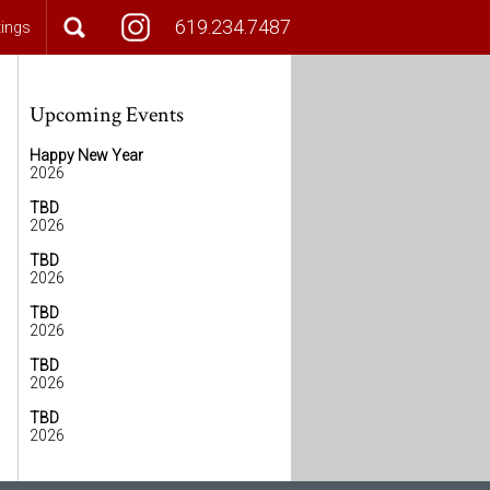
619.234.7487
tings
Upcoming Events
Happy New Year
2026
TBD
2026
TBD
2026
TBD
2026
TBD
2026
TBD
2026