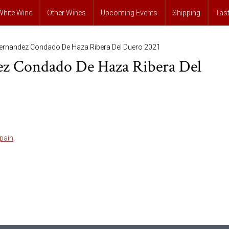
White Wine
Other Wines
Upcoming Events
Shipping
Tas
Fernandez Condado De Haza Ribera Del Duero 2021
ez Condado De Haza Ribera Del
pain
.