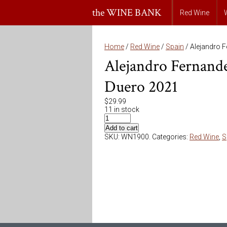
the WINE BANK
Red Wine
Home
/
Red Wine
/
Spain
/ Alejandro 
Alejandro Fernand
Duero 2021
$
29.99
11 in stock
Add to cart
SKU:
WN1900
.
Categories:
Red Wine
,
S