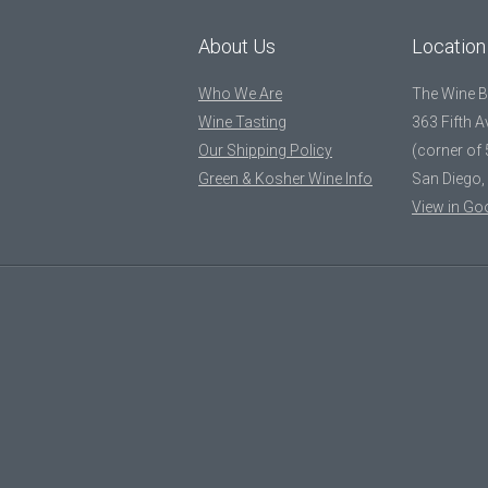
About Us
Location
Who We Are
The Wine 
Wine Tasting
363 Fifth 
Our Shipping Policy
(corner of 
Green & Kosher Wine Info
San Diego,
View in Go