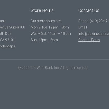
Store Hours
Contact Us
Bank
Our store hours are:
Phone: (619) 234-7
Avenue Suite #100
Mon & Tue: 12 pm – 8pm
Email:
5th & J)
Wed – Sat: 11 am – 10 pm
info@sdwinebank.
 CA 92101
Sun: 12pm – 8pm
Contact Form
ogle Maps
© 2026 The Wine Bank, Inc. All rights reserved.