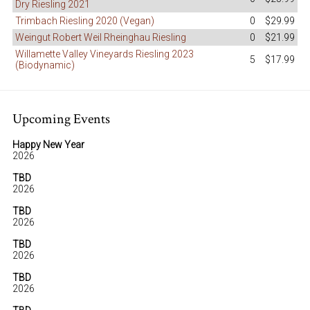
Dry Riesling 2021
Trimbach Riesling 2020 (Vegan)
0
$29.99
Weingut Robert Weil Rheinghau Riesling
0
$21.99
Willamette Valley Vineyards Riesling 2023
5
$17.99
(Biodynamic)
Upcoming Events
Happy New Year
2026
TBD
2026
TBD
2026
TBD
2026
TBD
2026