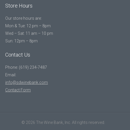
Store Hours
Our store hours are:
Mon & Tue: 12 pm – 8pm
Wed – Sat: 11 am – 10 pm
Sun: 12pm – 8pm
Contact Us
Phone: (619) 234-7487
Email:
info@sdwinebank.com
Contact Form
© 2026 The Wine Bank, Inc. All rights reserved.