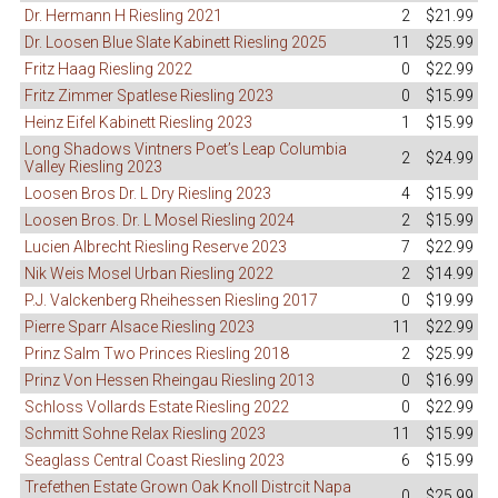
Dr. Hermann H Riesling 2021
2
$21.99
Dr. Loosen Blue Slate Kabinett Riesling 2025
11
$25.99
Fritz Haag Riesling 2022
0
$22.99
Fritz Zimmer Spatlese Riesling 2023
0
$15.99
Heinz Eifel Kabinett Riesling 2023
1
$15.99
Long Shadows Vintners Poet’s Leap Columbia
2
$24.99
Valley Riesling 2023
Loosen Bros Dr. L Dry Riesling 2023
4
$15.99
Loosen Bros. Dr. L Mosel Riesling 2024
2
$15.99
Lucien Albrecht Riesling Reserve 2023
7
$22.99
Nik Weis Mosel Urban Riesling 2022
2
$14.99
P.J. Valckenberg Rheihessen Riesling 2017
0
$19.99
Pierre Sparr Alsace Riesling 2023
11
$22.99
Prinz Salm Two Princes Riesling 2018
2
$25.99
Prinz Von Hessen Rheingau Riesling 2013
0
$16.99
Schloss Vollards Estate Riesling 2022
0
$22.99
Schmitt Sohne Relax Riesling 2023
11
$15.99
Seaglass Central Coast Riesling 2023
6
$15.99
Trefethen Estate Grown Oak Knoll Distrcit Napa
0
$25.99