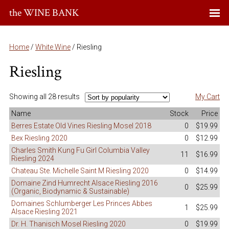
the WINE BANK
Home
/
White Wine
/ Riesling
Riesling
Showing all 28 results
My Cart
Name
Stock
Price
Berres Estate Old Vines Riesling Mosel 2018
0
$19.99
Bex Riesling 2020
0
$12.99
Charles Smith Kung Fu Girl Columbia Valley
11
$16.99
Riesling 2024
Chateau Ste. Michelle Saint M Riesling 2020
0
$14.99
Domaine Zind Humrecht Alsace Riesling 2016
0
$25.99
(Organic, Biodynamic & Sustainable)
Domaines Schlumberger Les Princes Abbes
1
$25.99
Alsace Riesling 2021
Dr. H. Thanisch Mosel Riesling 2020
0
$19.99