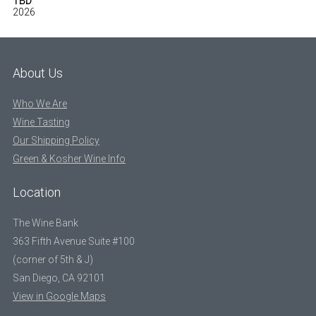
TBD
2026
About Us
Who We Are
Wine Tasting
Our Shipping Policy
Green & Kosher Wine Info
Location
The Wine Bank
363 Fifth Avenue Suite #100
(corner of 5th & J)
San Diego, CA 92101
View in Google Maps