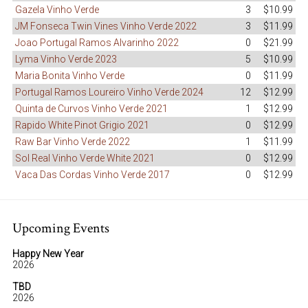
Gazela Vinho Verde
3
$10.99
JM Fonseca Twin Vines Vinho Verde 2022
3
$11.99
Joao Portugal Ramos Alvarinho 2022
0
$21.99
Lyma Vinho Verde 2023
5
$10.99
Maria Bonita Vinho Verde
0
$11.99
Portugal Ramos Loureiro Vinho Verde 2024
12
$12.99
Quinta de Curvos Vinho Verde 2021
1
$12.99
Rapido White Pinot Grigio 2021
0
$12.99
Raw Bar Vinho Verde 2022
1
$11.99
Sol Real Vinho Verde White 2021
0
$12.99
Vaca Das Cordas Vinho Verde 2017
0
$12.99
Upcoming Events
Happy New Year
2026
TBD
2026