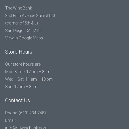
The Wine Bank
363 Fifth Avenue Suite #100
(corner of 5th & J)
San Diego, CA 92101
View in Google Maps
Store Hours
Our store hours are:
Mon & Tue: 12 pm – 8pm
Wed – Sat: 11 am – 10 pm
Sun: 12pm – 8pm
Contact Us
Phone: (619) 234-7487
Email:
info@sdwinebank.com