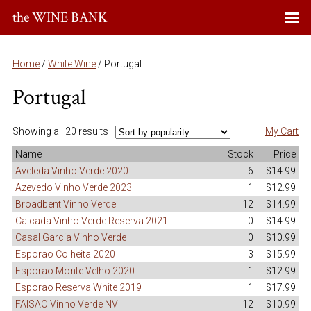
the WINE BANK
Home
/
White Wine
/ Portugal
Portugal
Showing all 20 results
My Cart
Name
Stock
Price
Aveleda Vinho Verde 2020
6
$14.99
Azevedo Vinho Verde 2023
1
$12.99
Broadbent Vinho Verde
12
$14.99
Calcada Vinho Verde Reserva 2021
0
$14.99
Casal Garcia Vinho Verde
0
$10.99
Esporao Colheita 2020
3
$15.99
Esporao Monte Velho 2020
1
$12.99
Esporao Reserva White 2019
1
$17.99
FAISAO Vinho Verde NV
12
$10.99