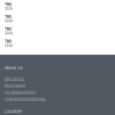
TBD
2026
TBD
2026
TBD
2026
TBD
2026
About Us
Who We Are
Wine Tasting
Our Shipping Policy
Green & Kosher Wine Info
Location