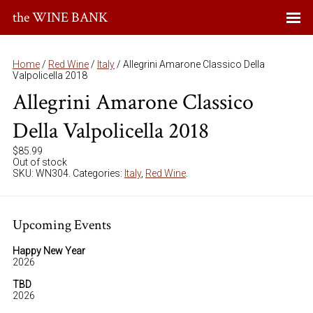
the WINE BANK
Home
/
Red Wine
/
Italy
/ Allegrini Amarone Classico Della
Valpolicella 2018
Allegrini Amarone Classico
Della Valpolicella 2018
$
85.99
Out of stock
SKU:
WN304
.
Categories:
Italy
,
Red Wine
.
Upcoming Events
Happy New Year
2026
TBD
2026