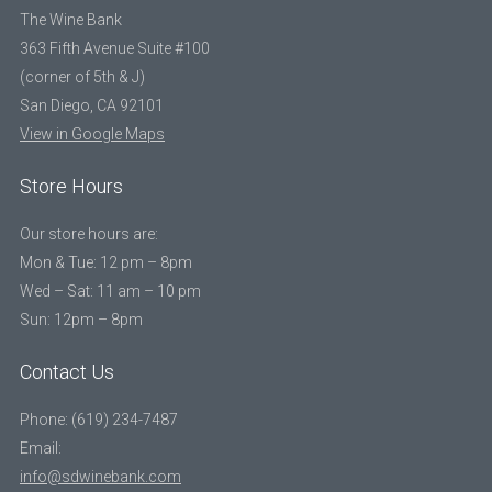
The Wine Bank
363 Fifth Avenue Suite #100
(corner of 5th & J)
San Diego, CA 92101
View in Google Maps
Store Hours
Our store hours are:
Mon & Tue: 12 pm – 8pm
Wed – Sat: 11 am – 10 pm
Sun: 12pm – 8pm
Contact Us
Phone: (619) 234-7487
Email:
info@sdwinebank.com