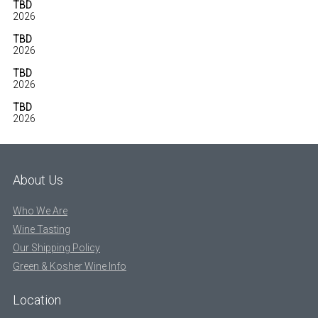
TBD
2026
TBD
2026
TBD
2026
TBD
2026
About Us
Who We Are
Wine Tasting
Our Shipping Policy
Green & Kosher Wine Info
Location