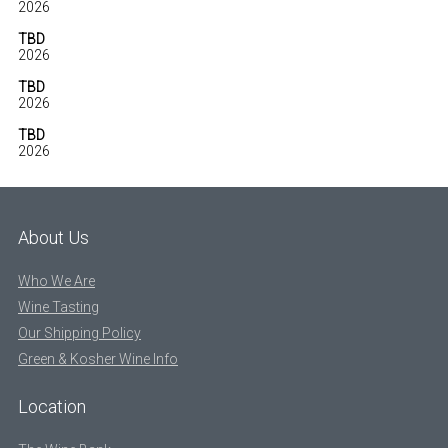
2026
TBD
2026
TBD
2026
TBD
2026
About Us
Who We Are
Wine Tasting
Our Shipping Policy
Green & Kosher Wine Info
Location