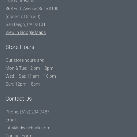
The Wine Bank
363 Fifth Avenue Suite #100
(corner of 5th & J)
San Diego, CA 92101
View in Google Maps
Store Hours
Our store hours are:
Mon & Tue: 12 pm – 8pm
Wed – Sat: 11 am – 10 pm
Sun: 12pm – 8pm
Contact Us
Phone: (619) 234-7487
Email:
info@sdwinebank.com
Contact Form