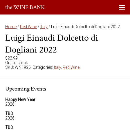
the WINE BANK
Home
/
Red Wine
/
Italy
/ Luigi Einaudi Dolcetto di Dogliani 2022
Luigi Einaudi Dolcetto di
Dogliani 2022
$
22.99
Out of stock
SKU:
WN1925
.
Categories:
Italy
,
Red Wine
.
Upcoming Events
Happy New Year
2026
TBD
2026
TBD