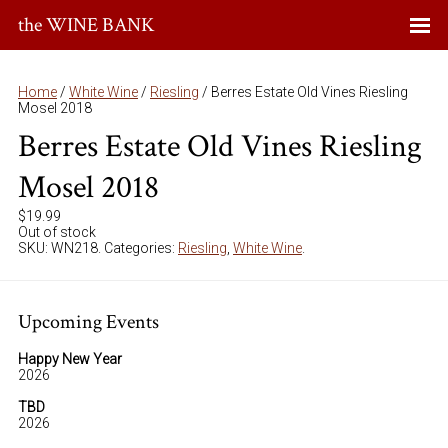
the WINE BANK
Home
/
White Wine
/
Riesling
/ Berres Estate Old Vines Riesling
Mosel 2018
Berres Estate Old Vines Riesling
Mosel 2018
$
19.99
Out of stock
SKU:
WN218
.
Categories:
Riesling
,
White Wine
.
Upcoming Events
Happy New Year
2026
TBD
2026