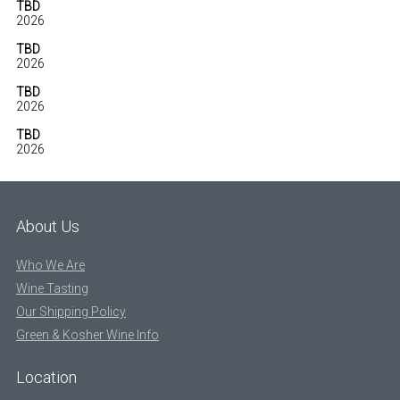
TBD
2026
TBD
2026
TBD
2026
TBD
2026
About Us
Who We Are
Wine Tasting
Our Shipping Policy
Green & Kosher Wine Info
Location