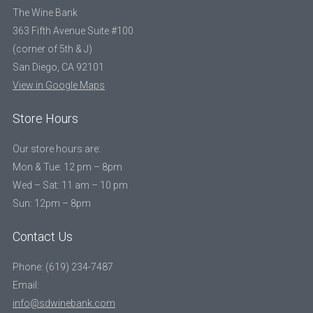
The Wine Bank
363 Fifth Avenue Suite #100
(corner of 5th & J)
San Diego, CA 92101
View in Google Maps
Store Hours
Our store hours are:
Mon & Tue: 12 pm – 8pm
Wed – Sat: 11 am – 10 pm
Sun: 12pm – 8pm
Contact Us
Phone: (619) 234-7487
Email:
info@sdwinebank.com