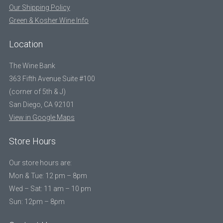
Our Shipping Policy
Green & Kosher Wine Info
Location
The Wine Bank
363 Fifth Avenue Suite #100
(corner of 5th & J)
San Diego, CA 92101
View in Google Maps
Store Hours
Our store hours are:
Mon & Tue: 12 pm – 8pm
Wed – Sat: 11 am – 10 pm
Sun: 12pm – 8pm