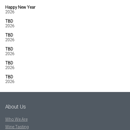
Happy New Year
2026
TBD
2026
TBD
2026
TBD
2026
TBD
2026
TBD
2026
About Us
Who We Are
Wine Tasting