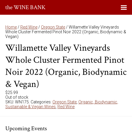
the WINE BANK
Home
/
Red Wine
/
Oregon State
/ Willamette Valley Vineyards
Whole Cluster Fermented Pinot Noir 2022 (Organic, Biodynamic &
Vegan)
Willamette Valley Vineyards
Whole Cluster Fermented Pinot
Noir 2022 (Organic, Biodynamic
& Vegan)
$
25.99
Out of stock
SKU:
WN175
.
Categories:
Oregon State
,
Organic, Biodynamic,
Sustainable & Vegan Wines
,
Red Wine
.
Upcoming Events