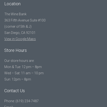
Location
The Wine Bank
363 Fifth Avenue Suite #100
(corner of 5th & J)
San Diego, CA 92101
View in Google Maps
Store Hours
Our store hours are:
Mon & Tue: 12 pm – 8pm
Wed – Sat: 11 am – 10 pm
Sun: 12pm – 8pm
Contact Us
Phone: (619) 234-7487