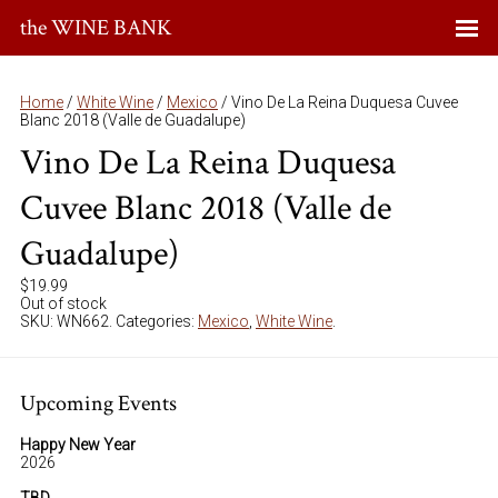
the WINE BANK
Home
/
White Wine
/
Mexico
/ Vino De La Reina Duquesa Cuvee
Blanc 2018 (Valle de Guadalupe)
Vino De La Reina Duquesa
Cuvee Blanc 2018 (Valle de
Guadalupe)
$
19.99
Out of stock
SKU:
WN662
.
Categories:
Mexico
,
White Wine
.
Upcoming Events
Happy New Year
2026