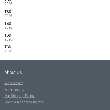
TBD
2026
TBD
2026
TBD
2026
TBD
2026
TBD
2026
About Us
Who We Are
Wine Tasting
Our Shipping Policy
Green & Kosher Wine Info