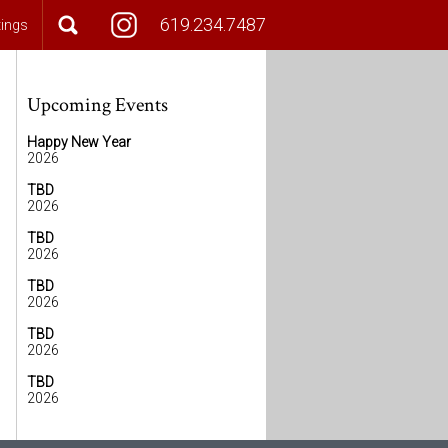
619.234.7487
tings
Upcoming Events
Happy New Year
2026
TBD
2026
TBD
2026
TBD
2026
TBD
2026
TBD
2026