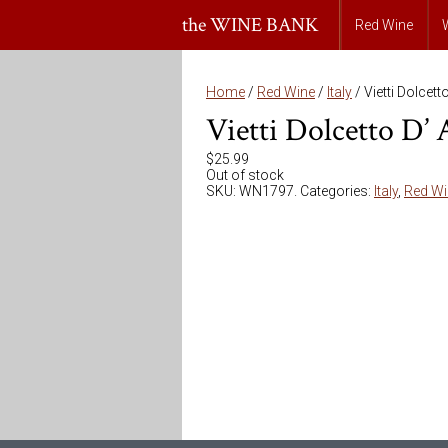
the WINE BANK
Red Wine
Home
/
Red Wine
/
Italy
/ Vietti Dolcett
Vietti Dolcetto D’
$
25.99
Out of stock
SKU:
WN1797
.
Categories:
Italy
,
Red Wi