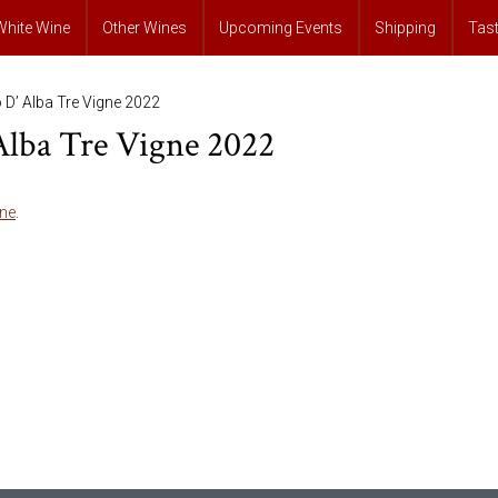
White Wine
Other Wines
Upcoming Events
Shipping
Tas
o D’ Alba Tre Vigne 2022
 Alba Tre Vigne 2022
ne
.