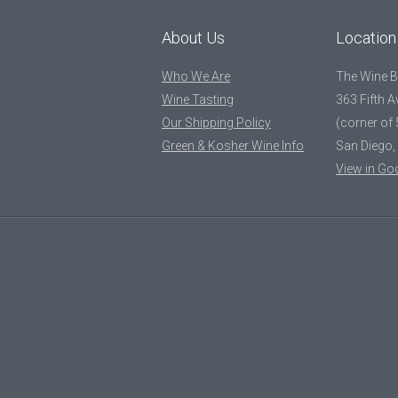
About Us
Location
Who We Are
The Wine 
Wine Tasting
363 Fifth 
Our Shipping Policy
(corner of 
Green & Kosher Wine Info
San Diego,
View in Go