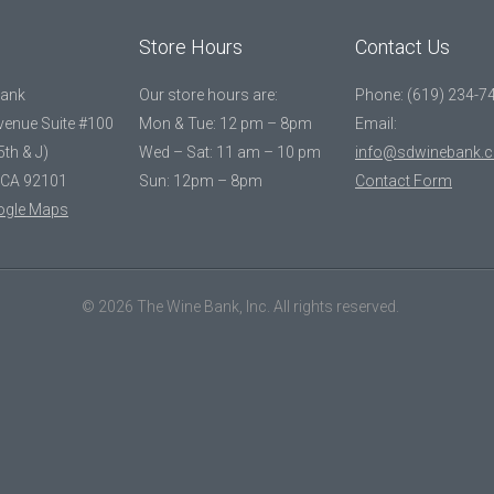
Store Hours
Contact Us
Bank
Our store hours are:
Phone: (619) 234-7
Avenue Suite #100
Mon & Tue: 12 pm – 8pm
Email:
5th & J)
Wed – Sat: 11 am – 10 pm
info@sdwinebank.
 CA 92101
Sun: 12pm – 8pm
Contact Form
ogle Maps
© 2026 The Wine Bank, Inc. All rights reserved.