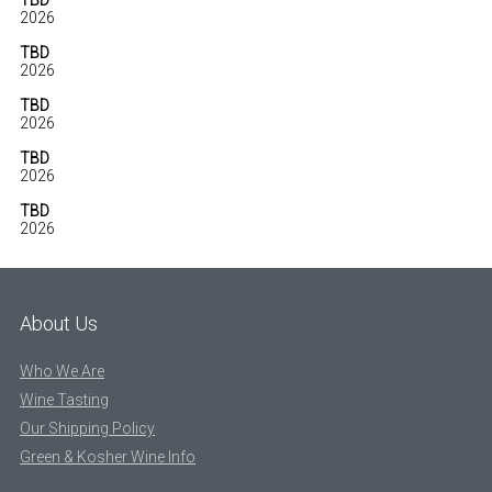
TBD
2026
TBD
2026
TBD
2026
TBD
2026
TBD
2026
About Us
Who We Are
Wine Tasting
Our Shipping Policy
Green & Kosher Wine Info