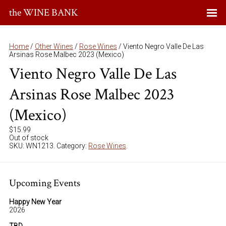
the WINE BANK
Home
/
Other Wines
/
Rose Wines
/ Viento Negro Valle De Las
Arsinas Rose Malbec 2023 (Mexico)
Viento Negro Valle De Las
Arsinas Rose Malbec 2023
(Mexico)
$
15.99
Out of stock
SKU:
WN1213
.
Category:
Rose Wines
.
Upcoming Events
Happy New Year
2026