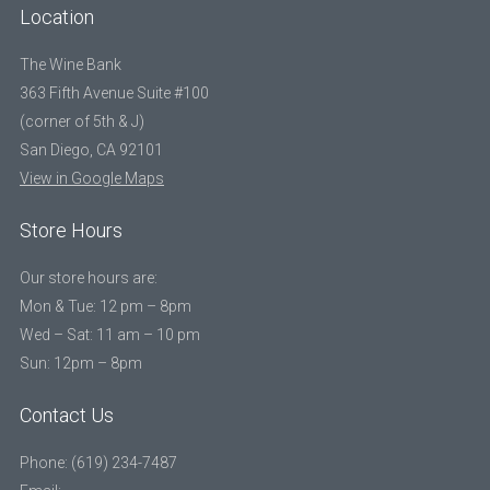
Location
The Wine Bank
363 Fifth Avenue Suite #100
(corner of 5th & J)
San Diego, CA 92101
View in Google Maps
Store Hours
Our store hours are:
Mon & Tue: 12 pm – 8pm
Wed – Sat: 11 am – 10 pm
Sun: 12pm – 8pm
Contact Us
Phone: (619) 234-7487