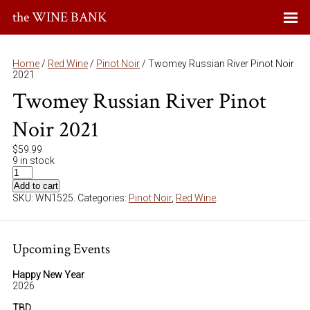
the WINE BANK
Home
/
Red Wine
/
Pinot Noir
/ Twomey Russian River Pinot Noir
2021
Twomey Russian River Pinot
Noir 2021
$
59.99
9 in stock
Add to cart
SKU:
WN1525
.
Categories:
Pinot Noir
,
Red Wine
.
Upcoming Events
Happy New Year
2026
TBD