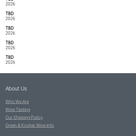
2026
TBD
2026
TBD
2026
TBD
2026
TBD
2026
About Us
Who We Are
Wine Tasting
Our Shipping Policy
Green & Kosher Wine Info