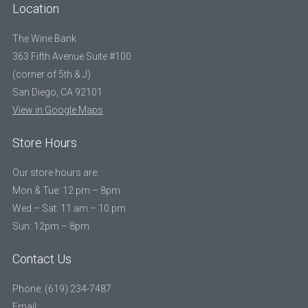
Location
The Wine Bank
363 Fifth Avenue Suite #100
(corner of 5th & J)
San Diego, CA 92101
View in Google Maps
Store Hours
Our store hours are:
Mon & Tue: 12 pm – 8pm
Wed – Sat: 11 am – 10 pm
Sun: 12pm – 8pm
Contact Us
Phone: (619) 234-7487
Email: