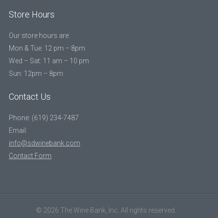
Store Hours
Our store hours are:
Mon & Tue: 12 pm – 8pm
Wed – Sat: 11 am – 10 pm
Sun: 12pm – 8pm
Contact Us
Phone: (619) 234-7487
Email:
info@sdwinebank.com
Contact Form
© 2026 The Wine Bank, Inc. All rights reserved.