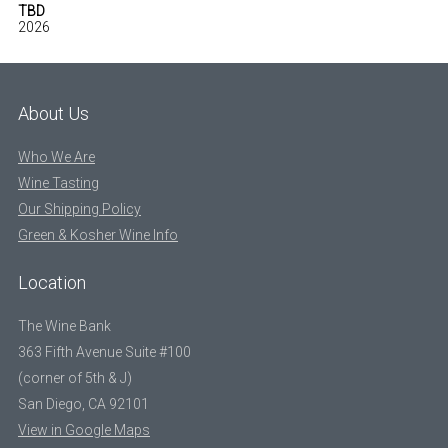
TBD
2026
About Us
Who We Are
Wine Tasting
Our Shipping Policy
Green & Kosher Wine Info
Location
The Wine Bank
363 Fifth Avenue Suite #100
(corner of 5th & J)
San Diego, CA 92101
View in Google Maps