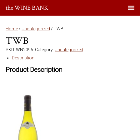
the WINE BANK
Home
/
Uncategorized
/ TWB
TWB
SKU:
WN2096
.
Category:
Uncategorized
.
Description
Product Description