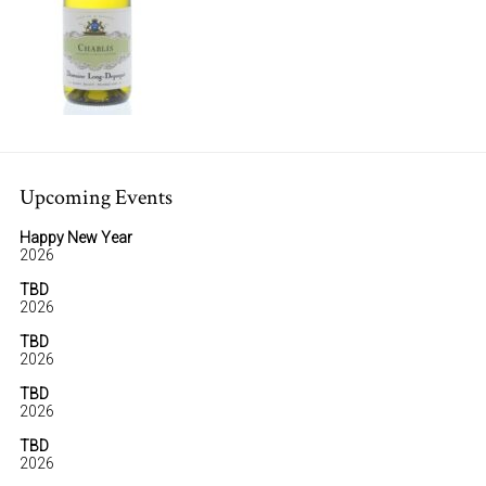
Upcoming Events
Happy New Year
2026
TBD
2026
TBD
2026
TBD
2026
TBD
2026