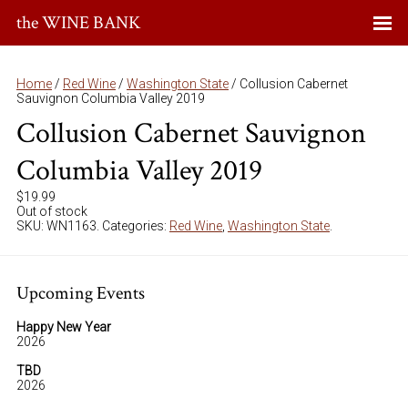
the WINE BANK
Home
/
Red Wine
/
Washington State
/ Collusion Cabernet
Sauvignon Columbia Valley 2019
Collusion Cabernet Sauvignon
Columbia Valley 2019
$
19.99
Out of stock
SKU:
WN1163
.
Categories:
Red Wine
,
Washington State
.
Upcoming Events
Happy New Year
2026
TBD
2026