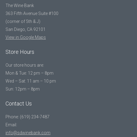
The Wine Bank
363 Fifth Avenue Suite #100
(corner of 5th & J)
San Diego, CA 92101
View in Google Maps
Store Hours
Our store hours are:
Mon & Tue: 12 pm – 8pm
Wed – Sat: 11 am – 10 pm
Sun: 12pm – 8pm
Contact Us
Phone: (619) 234-7487
Email:
info@sdwinebank.com