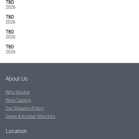
TBD
2026
TBD
2026
TBD
2026
TBD
2026
About Us
Who We Are
Wine Tasting
Our Shipping Policy
Green & Kosher Wine Info
Location