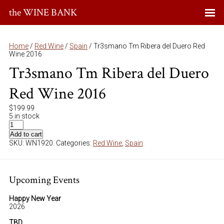
the WINE BANK
Home
/
Red Wine
/
Spain
/ Tr3smano Tm Ribera del Duero Red
Wine 2016
Tr3smano Tm Ribera del Duero
Red Wine 2016
$
199.99
5 in stock
Add to cart
SKU:
WN1920
.
Categories:
Red Wine
,
Spain
.
Upcoming Events
Happy New Year
2026
TBD