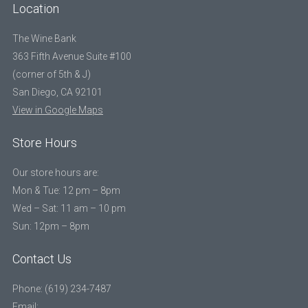
Location
The Wine Bank
363 Fifth Avenue Suite #100
(corner of 5th & J)
San Diego, CA 92101
View in Google Maps
Store Hours
Our store hours are:
Mon & Tue: 12 pm – 8pm
Wed – Sat: 11 am – 10 pm
Sun: 12pm – 8pm
Contact Us
Phone: (619) 234-7487
Email: