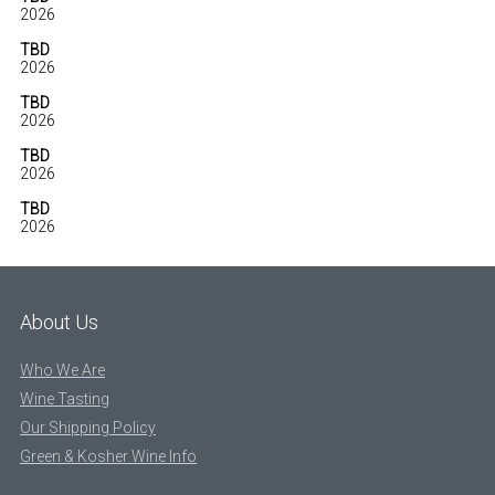
2026
TBD
2026
TBD
2026
TBD
2026
TBD
2026
About Us
Who We Are
Wine Tasting
Our Shipping Policy
Green & Kosher Wine Info