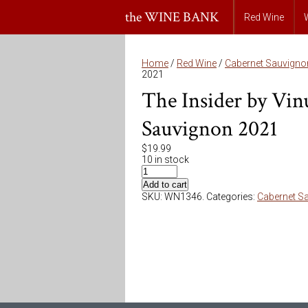
the WINE BANK
Red Wine
Home
/
Red Wine
/
Cabernet Sauvigno
2021
The Insider by Vin
Sauvignon 2021
$
19.99
10 in stock
Add to cart
SKU:
WN1346
.
Categories:
Cabernet S