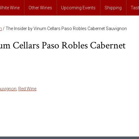
White Wine
Other Wines
Upcoming Events
Shipping
Tas
n
/ The Insider by Vinum Cellars Paso Robles Cabernet Sauvignon
um Cellars Paso Robles Cabernet
auvignon
,
Red Wine
.