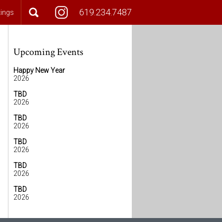
619.234.7487
tings
Upcoming Events
Happy New Year
2026
TBD
2026
TBD
2026
TBD
2026
TBD
2026
TBD
2026