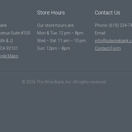
Store Hours
Contact Us
Bank
Our store hours are:
Phone: (619) 234-7
Avenue Suite #100
Mon & Tue: 12 pm – 8pm
Email:
5th & J)
Wed – Sat: 11 am – 10 pm
info@sdwinebank.
 CA 92101
Sun: 12pm – 8pm
Contact Form
ogle Maps
© 2026 The Wine Bank, Inc. All rights reserved.