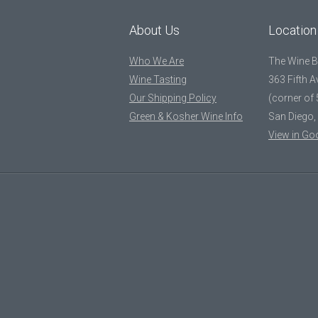
About Us
Location
Who We Are
The Wine 
Wine Tasting
363 Fifth 
Our Shipping Policy
(corner of 
Green & Kosher Wine Info
San Diego,
View in Go