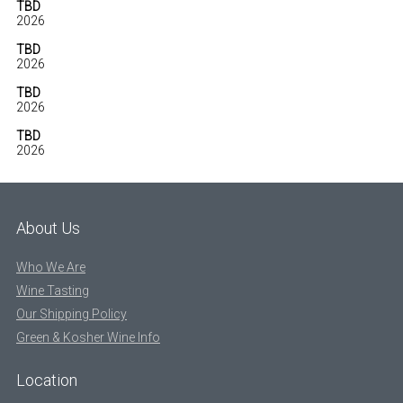
TBD
2026
TBD
2026
TBD
2026
TBD
2026
About Us
Who We Are
Wine Tasting
Our Shipping Policy
Green & Kosher Wine Info
Location