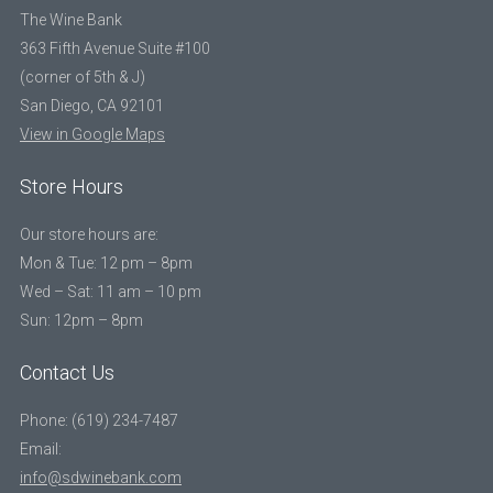
The Wine Bank
363 Fifth Avenue Suite #100
(corner of 5th & J)
San Diego, CA 92101
View in Google Maps
Store Hours
Our store hours are:
Mon & Tue: 12 pm – 8pm
Wed – Sat: 11 am – 10 pm
Sun: 12pm – 8pm
Contact Us
Phone: (619) 234-7487
Email:
info@sdwinebank.com