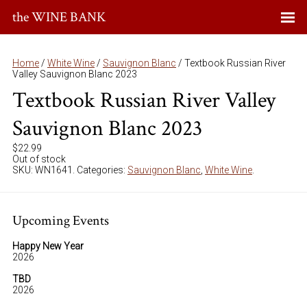
the WINE BANK
Home
/
White Wine
/
Sauvignon Blanc
/ Textbook Russian River
Valley Sauvignon Blanc 2023
Textbook Russian River Valley
Sauvignon Blanc 2023
$
22.99
Out of stock
SKU:
WN1641
.
Categories:
Sauvignon Blanc
,
White Wine
.
Upcoming Events
Happy New Year
2026
TBD
2026