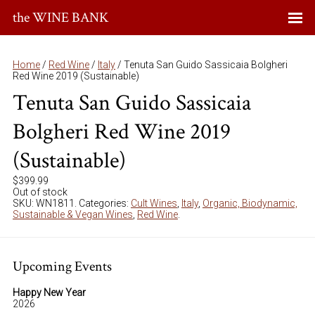
the WINE BANK
Home
/
Red Wine
/
Italy
/ Tenuta San Guido Sassicaia Bolgheri
Red Wine 2019 (Sustainable)
Tenuta San Guido Sassicaia
Bolgheri Red Wine 2019
(Sustainable)
$
399.99
Out of stock
SKU:
WN1811
.
Categories:
Cult Wines
,
Italy
,
Organic, Biodynamic,
Sustainable & Vegan Wines
,
Red Wine
.
Upcoming Events
Happy New Year
2026