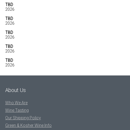
TBD
2026
TBD
2026
TBD
2026
TBD
2026
TBD
2026
About Us
Who We Are
Wine Tasting
Our Shipping Policy
Green & Kosher Wine Info