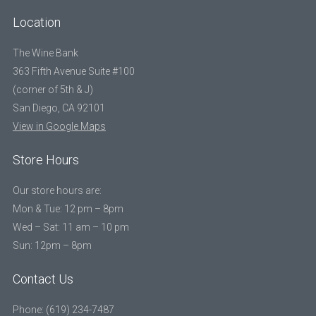
Location
The Wine Bank
363 Fifth Avenue Suite #100
(corner of 5th & J)
San Diego, CA 92101
View in Google Maps
Store Hours
Our store hours are:
Mon & Tue: 12 pm – 8pm
Wed – Sat: 11 am – 10 pm
Sun: 12pm – 8pm
Contact Us
Phone: (619) 234-7487