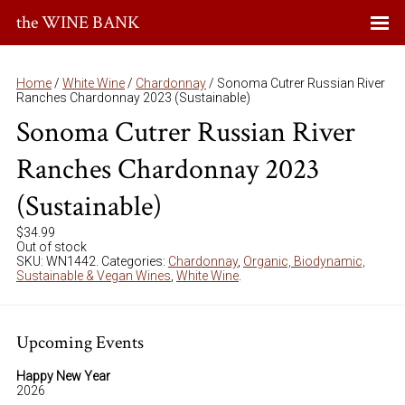
the WINE BANK
Home
/
White Wine
/
Chardonnay
/ Sonoma Cutrer Russian River
Ranches Chardonnay 2023 (Sustainable)
Sonoma Cutrer Russian River
Ranches Chardonnay 2023
(Sustainable)
$
34.99
Out of stock
SKU:
WN1442
.
Categories:
Chardonnay
,
Organic, Biodynamic,
Sustainable & Vegan Wines
,
White Wine
.
Upcoming Events
Happy New Year
2026