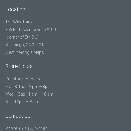
Location
The Wine Bank
363 Fifth Avenue Suite #100
(corner of 5th & J)
San Diego, CA 92101
View in Google Maps
Store Hours
Our store hours are:
Mon & Tue: 12 pm – 8pm
Wed – Sat: 11 am – 10 pm
Sun: 12pm – 8pm
Contact Us
Phone: (619) 234-7487