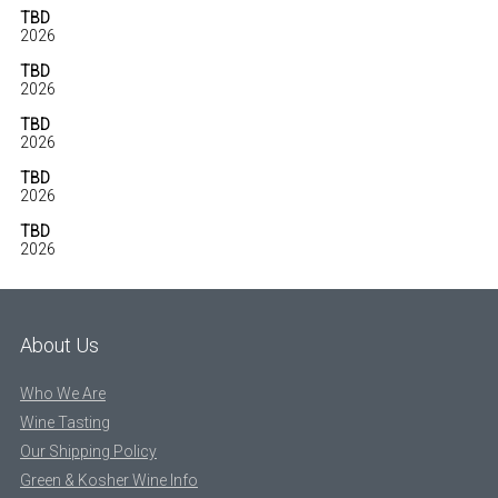
TBD
2026
TBD
2026
TBD
2026
TBD
2026
TBD
2026
About Us
Who We Are
Wine Tasting
Our Shipping Policy
Green & Kosher Wine Info