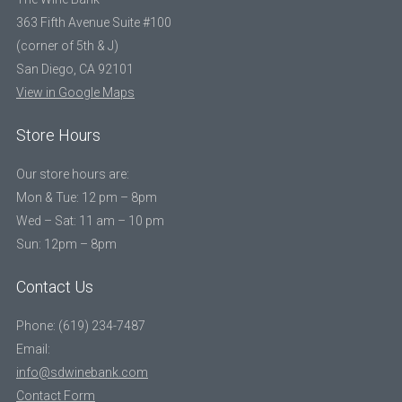
363 Fifth Avenue Suite #100
(corner of 5th & J)
San Diego, CA 92101
View in Google Maps
Store Hours
Our store hours are:
Mon & Tue: 12 pm – 8pm
Wed – Sat: 11 am – 10 pm
Sun: 12pm – 8pm
Contact Us
Phone: (619) 234-7487
Email:
info@sdwinebank.com
Contact Form