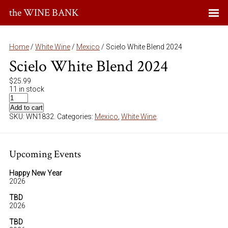
the WINE BANK
Home
/
White Wine
/
Mexico
/ Scielo White Blend 2024
Scielo White Blend 2024
$
25.99
11 in stock
Add to cart
SKU:
WN1832
.
Categories:
Mexico
,
White Wine
.
Upcoming Events
Happy New Year
2026
TBD
2026
TBD