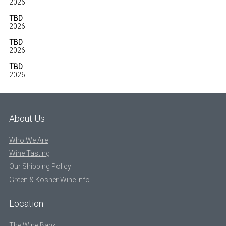
2026
TBD
2026
TBD
2026
TBD
2026
About Us
Who We Are
Wine Tasting
Our Shipping Policy
Green & Kosher Wine Info
Location
The Wine Bank