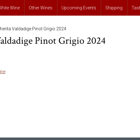
White Wine
Other Wines
Upcoming Events
Shipping
Tas
erita Valdadige Pinot Grigio 2024
aldadige Pinot Grigio 2024
ine
.