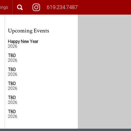
619.234.7487
tings
Upcoming Events
Happy New Year
2026
TBD
2026
TBD
2026
TBD
2026
TBD
2026
TBD
2026