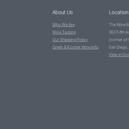
About Us
Location
Who We Are
The Wine 
Wine Tasting
363 Fifth 
Our Shipping Policy
(corner of 
Green & Kosher Wine Info
San Diego,
View in Go