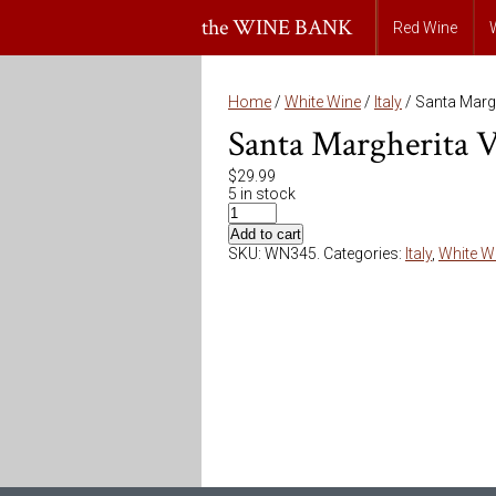
the WINE BANK
Red Wine
Home
/
White Wine
/
Italy
/ Santa Margh
Santa Margherita V
$
29.99
5 in stock
Add to cart
SKU:
WN345
.
Categories:
Italy
,
White W