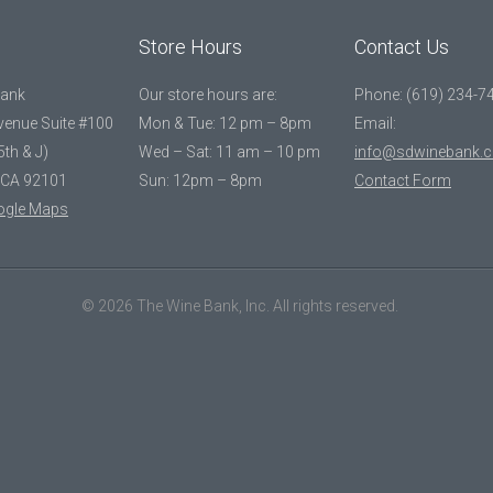
Store Hours
Contact Us
Bank
Our store hours are:
Phone: (619) 234-7
Avenue Suite #100
Mon & Tue: 12 pm – 8pm
Email:
5th & J)
Wed – Sat: 11 am – 10 pm
info@sdwinebank.
 CA 92101
Sun: 12pm – 8pm
Contact Form
ogle Maps
© 2026 The Wine Bank, Inc. All rights reserved.