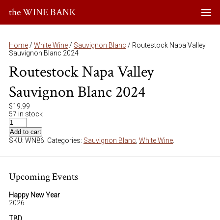
the WINE BANK
Home
/
White Wine
/
Sauvignon Blanc
/ Routestock Napa Valley
Sauvignon Blanc 2024
Routestock Napa Valley
Sauvignon Blanc 2024
$
19.99
57 in stock
Add to cart
SKU:
WN86
.
Categories:
Sauvignon Blanc
,
White Wine
.
Upcoming Events
Happy New Year
2026
TBD