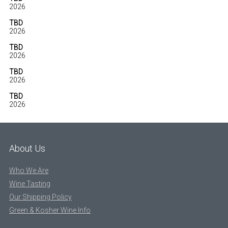
2026
TBD
2026
TBD
2026
TBD
2026
TBD
2026
About Us
Who We Are
Wine Tasting
Our Shipping Policy
Green & Kosher Wine Info