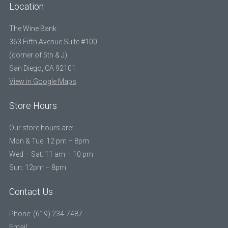
Location
The Wine Bank
363 Fifth Avenue Suite #100
(corner of 5th & J)
San Diego, CA 92101
View in Google Maps
Store Hours
Our store hours are:
Mon & Tue: 12 pm – 8pm
Wed – Sat: 11 am – 10 pm
Sun: 12pm – 8pm
Contact Us
Phone: (619) 234-7487
Email: