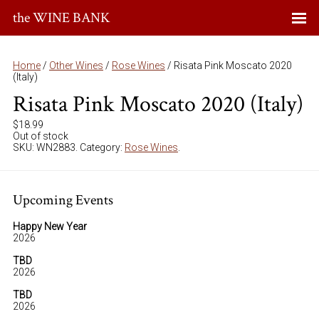
the WINE BANK
Home
/
Other Wines
/
Rose Wines
/ Risata Pink Moscato 2020
(Italy)
Risata Pink Moscato 2020 (Italy)
$
18.99
Out of stock
SKU:
WN2883
.
Category:
Rose Wines
.
Upcoming Events
Happy New Year
2026
TBD
2026
TBD
2026