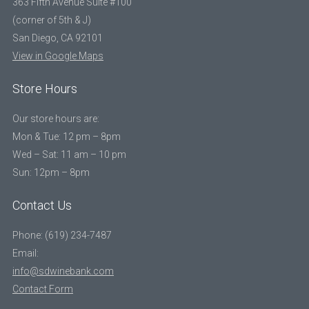
363 Fifth Avenue Suite #100
(corner of 5th & J)
San Diego, CA 92101
View in Google Maps
Store Hours
Our store hours are:
Mon & Tue: 12 pm – 8pm
Wed – Sat: 11 am – 10 pm
Sun: 12pm – 8pm
Contact Us
Phone: (619) 234-7487
Email:
info@sdwinebank.com
Contact Form