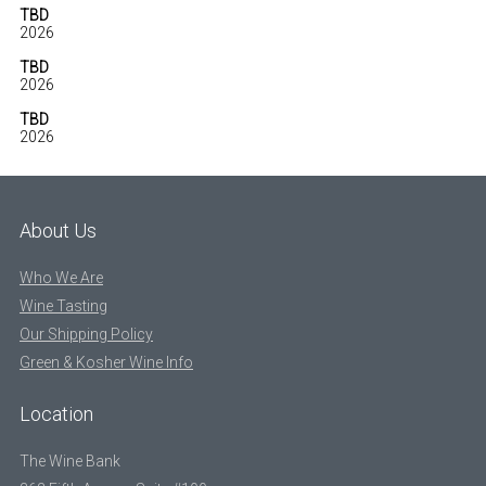
TBD
2026
TBD
2026
TBD
2026
About Us
Who We Are
Wine Tasting
Our Shipping Policy
Green & Kosher Wine Info
Location
The Wine Bank