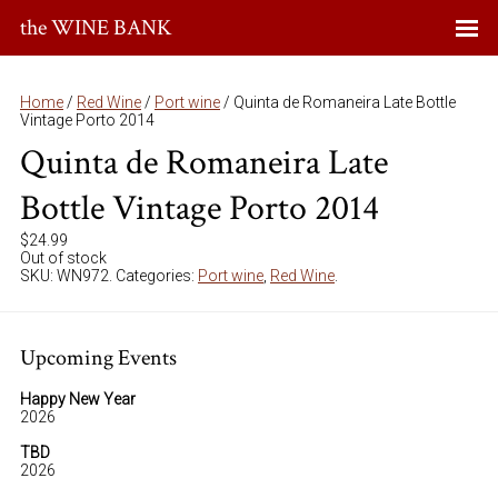
the WINE BANK
Home
/
Red Wine
/
Port wine
/ Quinta de Romaneira Late Bottle
Vintage Porto 2014
Quinta de Romaneira Late
Bottle Vintage Porto 2014
$
24.99
Out of stock
SKU:
WN972
.
Categories:
Port wine
,
Red Wine
.
Upcoming Events
Happy New Year
2026
TBD
2026