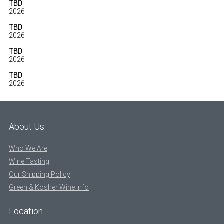
TBD
2026
TBD
2026
TBD
2026
TBD
2026
About Us
Who We Are
Wine Tasting
Our Shipping Policy
Green & Kosher Wine Info
Location