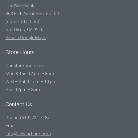
The Wine Bank
363 Fifth Avenue Suite #100
(corner of 5th & J)
San Diego, CA 92101
View in Google Maps
Store Hours
Our store hours are:
Mon & Tue: 12 pm – 8pm
Wed – Sat: 11 am – 10 pm
Sun: 12pm – 8pm
Contact Us
Phone: (619) 234-7487
Email:
info@sdwinebank.com