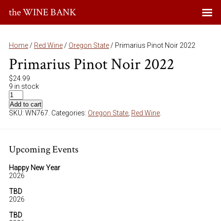
the WINE BANK
Home
/
Red Wine
/
Oregon State
/ Primarius Pinot Noir 2022
Primarius Pinot Noir 2022
$
24.99
9 in stock
Add to cart
SKU:
WN767
.
Categories:
Oregon State
,
Red Wine
.
Upcoming Events
Happy New Year
2026
TBD
2026
TBD