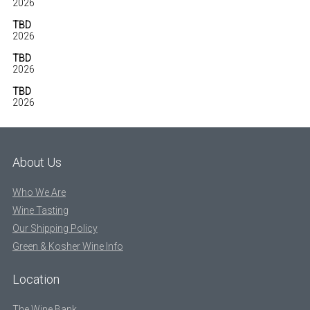
2026
TBD
2026
TBD
2026
TBD
2026
About Us
Who We Are
Wine Tasting
Our Shipping Policy
Green & Kosher Wine Info
Location
The Wine Bank