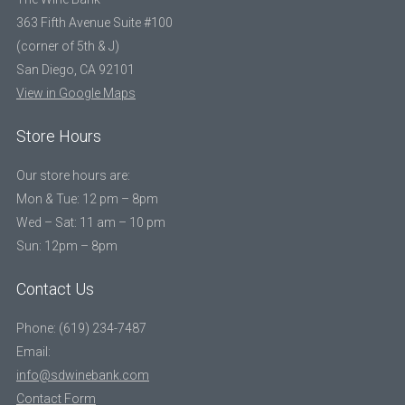
363 Fifth Avenue Suite #100
(corner of 5th & J)
San Diego, CA 92101
View in Google Maps
Store Hours
Our store hours are:
Mon & Tue: 12 pm – 8pm
Wed – Sat: 11 am – 10 pm
Sun: 12pm – 8pm
Contact Us
Phone: (619) 234-7487
Email:
info@sdwinebank.com
Contact Form