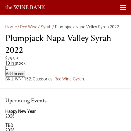
the WINE BANK
Home
/
Red Wine
/
Syrah
/ Plumpjack Napa Valley Syrah 2022
Plumpjack Napa Valley Syrah
2022
$
79.99
10 in stock
Add to cart
SKU:
WN1152
.
Categories:
Red Wine
,
Syrah
.
Upcoming Events
Happy New Year
2026
TBD
2026