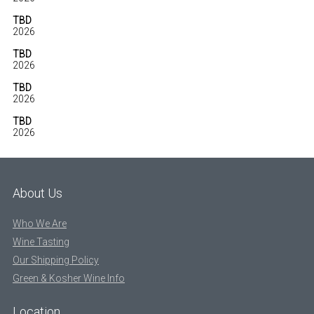
TBD
2026
TBD
2026
TBD
2026
TBD
2026
About Us
Who We Are
Wine Tasting
Our Shipping Policy
Green & Kosher Wine Info
Location