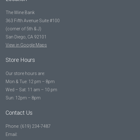
The Wine Bank
363 Fifth Avenue Suite #100
(corner of 5th & J)
San Diego, CA 92101
View in Google Maps
Store Hours
Our store hours are:
Mon & Tue: 12 pm – 8pm
Wed – Sat: 11 am – 10 pm
Sun: 12pm – 8pm
Contact Us
Phone: (619) 234-7487
Email: