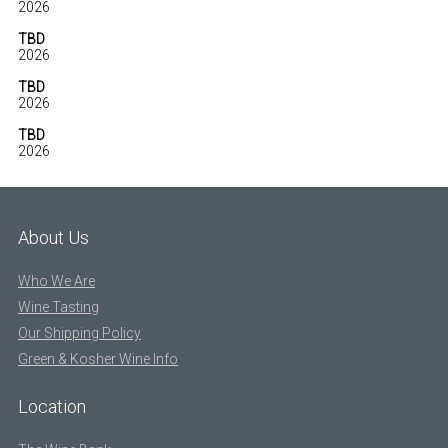
2026
TBD
2026
TBD
2026
TBD
2026
About Us
Who We Are
Wine Tasting
Our Shipping Policy
Green & Kosher Wine Info
Location