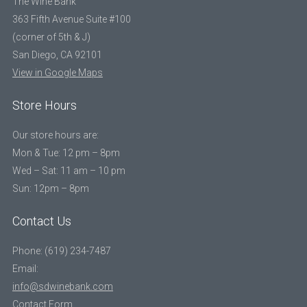
The Wine Bank
363 Fifth Avenue Suite #100
(corner of 5th & J)
San Diego, CA 92101
View in Google Maps
Store Hours
Our store hours are:
Mon & Tue: 12 pm – 8pm
Wed – Sat: 11 am – 10 pm
Sun: 12pm – 8pm
Contact Us
Phone: (619) 234-7487
Email:
info@sdwinebank.com
Contact Form