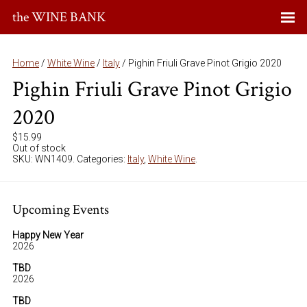
the WINE BANK
Home
/
White Wine
/
Italy
/ Pighin Friuli Grave Pinot Grigio 2020
Pighin Friuli Grave Pinot Grigio
2020
$
15.99
Out of stock
SKU:
WN1409
.
Categories:
Italy
,
White Wine
.
Upcoming Events
Happy New Year
2026
TBD
2026
TBD