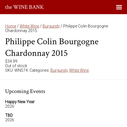
the WINE BANK
Home
/
White Wine
/
Burgundy
/ Philippe Colin Bourgogne
Chardonnay 2015
Philippe Colin Bourgogne
Chardonnay 2015
$
34.99
Out of stock
SKU:
WN574
.
Categories:
Burgundy
,
White Wine
.
Upcoming Events
Happy New Year
2026
TBD
2026