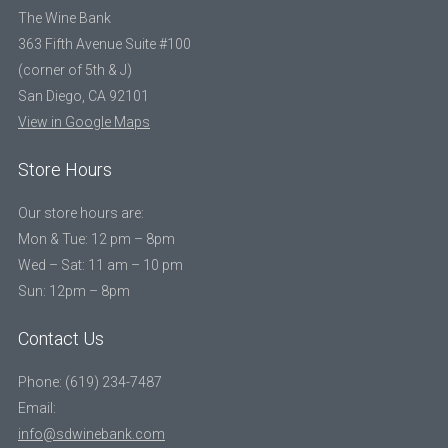
The Wine Bank
363 Fifth Avenue Suite #100
(corner of 5th & J)
San Diego, CA 92101
View in Google Maps
Store Hours
Our store hours are:
Mon & Tue: 12 pm – 8pm
Wed – Sat: 11 am – 10 pm
Sun: 12pm – 8pm
Contact Us
Phone: (619) 234-7487
Email:
info@sdwinebank.com