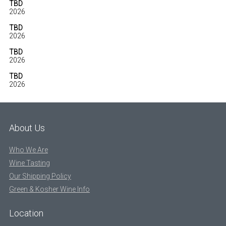
TBD
2026
TBD
2026
TBD
2026
TBD
2026
About Us
Who We Are
Wine Tasting
Our Shipping Policy
Green & Kosher Wine Info
Location