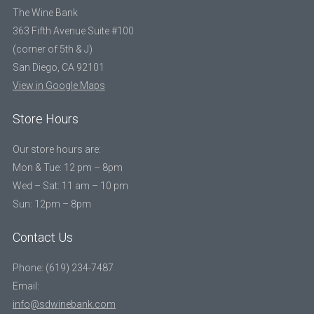
The Wine Bank
363 Fifth Avenue Suite #100
(corner of 5th & J)
San Diego, CA 92101
View in Google Maps
Store Hours
Our store hours are:
Mon & Tue: 12 pm – 8pm
Wed – Sat: 11 am – 10 pm
Sun: 12pm – 8pm
Contact Us
Phone: (619) 234-7487
Email:
info@sdwinebank.com