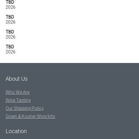
TBD
2026
TBD
2026
TBD
2026
TBD
2026
About Us
Who We Are
Wine Tasting
Our Shipping Policy
Green & Kosher Wine Info
Location