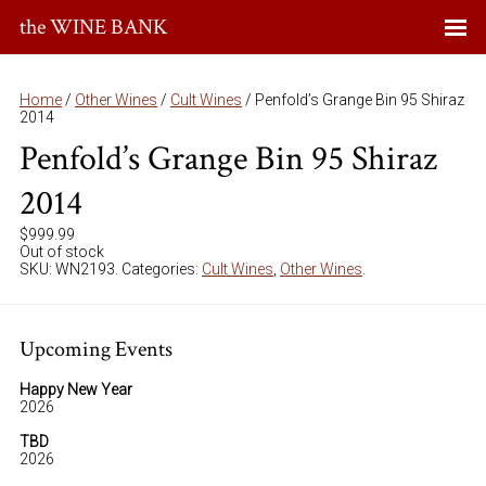
the WINE BANK
Home
/
Other Wines
/
Cult Wines
/ Penfold’s Grange Bin 95 Shiraz
2014
Penfold’s Grange Bin 95 Shiraz
2014
$
999.99
Out of stock
SKU:
WN2193
.
Categories:
Cult Wines
,
Other Wines
.
Upcoming Events
Happy New Year
2026
TBD
2026