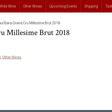
White Wine
Other Wines
Upcoming Events
Shipping
Tas
ul Bara Grand Cru Millesime Brut 2018
u Millesime Brut 2018
e
,
Other Wines
.