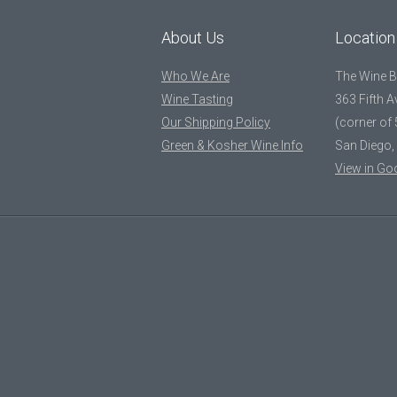
About Us
Location
Who We Are
The Wine 
Wine Tasting
363 Fifth 
Our Shipping Policy
(corner of 
Green & Kosher Wine Info
San Diego,
View in Go