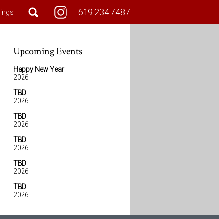
619.234.7487
tings
Upcoming Events
Happy New Year
2026
TBD
2026
TBD
2026
TBD
2026
TBD
2026
TBD
2026