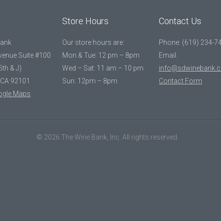
Store Hours
Contact Us
Bank
Our store hours are:
Phone: (619) 234-7
Avenue Suite #100
Mon & Tue: 12 pm – 8pm
Email:
5th & J)
Wed – Sat: 11 am – 10 pm
info@sdwinebank.
 CA 92101
Sun: 12pm – 8pm
Contact Form
ogle Maps
© 2026 The Wine Bank, Inc. All rights reserved.