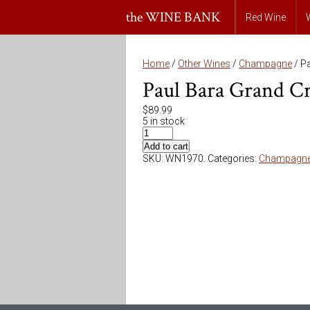
the WINE BANK
Red Wine
Home
/
Other Wines
/
Champagne
/ Pa
Paul Bara Grand Cr
$
89.99
5 in stock
Add to cart
SKU:
WN1970
.
Categories:
Champagn