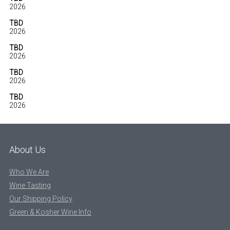
2026
TBD
2026
TBD
2026
TBD
2026
TBD
2026
About Us
Who We Are
Wine Tasting
Our Shipping Policy
Green & Kosher Wine Info