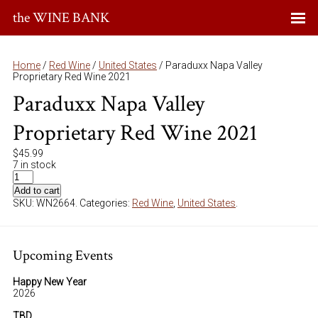
the WINE BANK
Home
/
Red Wine
/
United States
/ Paraduxx Napa Valley
Proprietary Red Wine 2021
Paraduxx Napa Valley
Proprietary Red Wine 2021
$
45.99
7 in stock
Add to cart
SKU:
WN2664
.
Categories:
Red Wine
,
United States
.
Upcoming Events
Happy New Year
2026
TBD