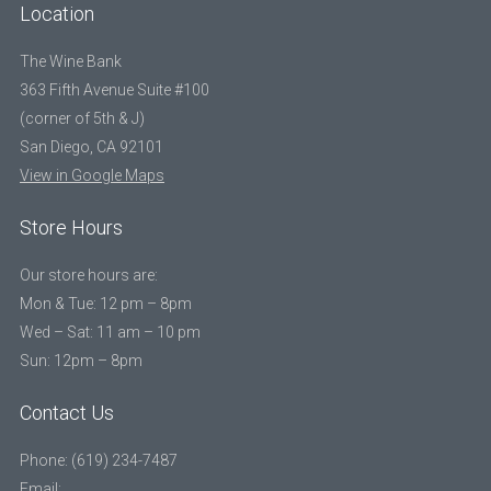
Location
The Wine Bank
363 Fifth Avenue Suite #100
(corner of 5th & J)
San Diego, CA 92101
View in Google Maps
Store Hours
Our store hours are:
Mon & Tue: 12 pm – 8pm
Wed – Sat: 11 am – 10 pm
Sun: 12pm – 8pm
Contact Us
Phone: (619) 234-7487
Email: