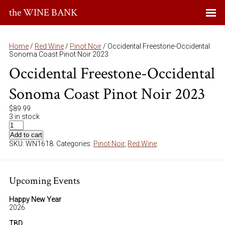
the WINE BANK
Home
/
Red Wine
/
Pinot Noir
/ Occidental Freestone-Occidental
Sonoma Coast Pinot Noir 2023
Occidental Freestone-Occidental
Sonoma Coast Pinot Noir 2023
$
89.99
3 in stock
Add to cart
SKU:
WN1618
.
Categories:
Pinot Noir
,
Red Wine
.
Upcoming Events
Happy New Year
2026
TBD