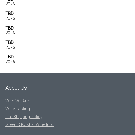
2026
TBD
2026
TBD
2026
TBD
2026
TBD
2026
About Us
Who We Are
Wine Tasting
Our Shipping Policy
Green & Kosher Wine Info