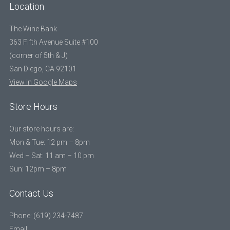
Location
The Wine Bank
363 Fifth Avenue Suite #100
(corner of 5th & J)
San Diego, CA 92101
View in Google Maps
Store Hours
Our store hours are:
Mon & Tue: 12 pm – 8pm
Wed – Sat: 11 am – 10 pm
Sun: 12pm – 8pm
Contact Us
Phone: (619) 234-7487
Email: