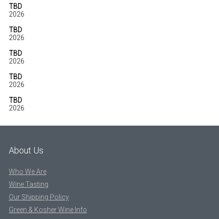
TBD
2026
TBD
2026
TBD
2026
TBD
2026
TBD
2026
About Us
Who We Are
Wine Tasting
Our Shipping Policy
Green & Kosher Wine Info