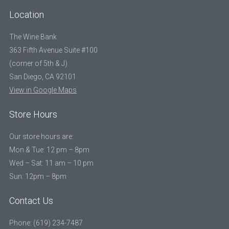
Location
The Wine Bank
363 Fifth Avenue Suite #100
(corner of 5th & J)
San Diego, CA 92101
View in Google Maps
Store Hours
Our store hours are:
Mon & Tue: 12 pm – 8pm
Wed – Sat: 11 am – 10 pm
Sun: 12pm – 8pm
Contact Us
Phone: (619) 234-7487