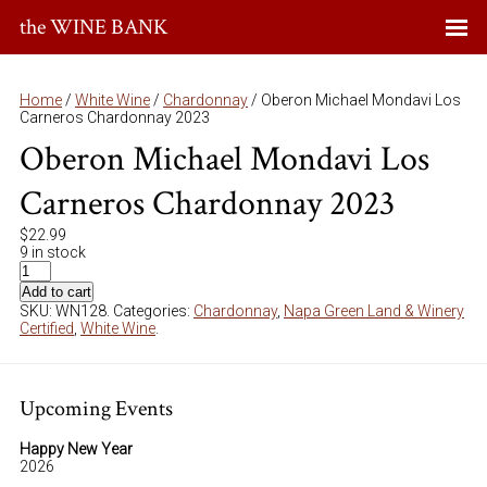
the WINE BANK
Home
/
White Wine
/
Chardonnay
/ Oberon Michael Mondavi Los
Carneros Chardonnay 2023
Oberon Michael Mondavi Los
Carneros Chardonnay 2023
$
22.99
9 in stock
Add to cart
SKU:
WN128
.
Categories:
Chardonnay
,
Napa Green Land & Winery
Certified
,
White Wine
.
Upcoming Events
Happy New Year
2026