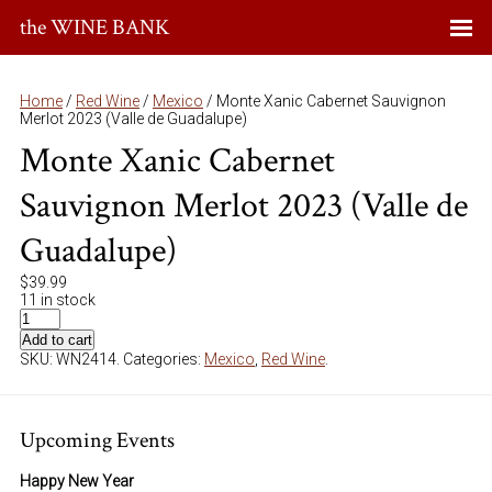
the WINE BANK
Home
/
Red Wine
/
Mexico
/ Monte Xanic Cabernet Sauvignon
Merlot 2023 (Valle de Guadalupe)
Monte Xanic Cabernet
Sauvignon Merlot 2023 (Valle de
Guadalupe)
$
39.99
11 in stock
Add to cart
SKU:
WN2414
.
Categories:
Mexico
,
Red Wine
.
Upcoming Events
Happy New Year