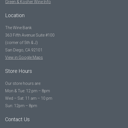
Green & Kosher Wine Info
Location
The Wine Bank
363 Fifth Avenue Suite #100
(corner of 5th & J)
San Diego, CA 92101
View in Google Maps
Store Hours
Our store hours are:
Mon & Tue: 12 pm – 8pm
Wed – Sat: 11 am – 10 pm
Sun: 12pm – 8pm
Contact Us