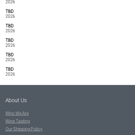
2026
TBD
2026
TBD
2026
TBD
2026
TBD
2026
TBD
2026
About Us
Who We Are
Wine Tasting
Our Shipping Policy