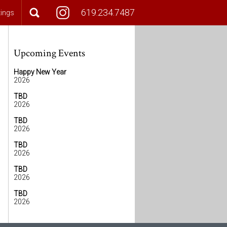
619.234.7487
tings
Upcoming Events
Happy New Year
2026
TBD
2026
TBD
2026
TBD
2026
TBD
2026
TBD
2026