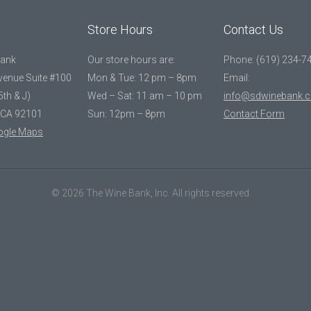
Store Hours
Contact Us
Bank
Our store hours are:
Phone: (619) 234-7
Avenue Suite #100
Mon & Tue: 12 pm – 8pm
Email:
5th & J)
Wed – Sat: 11 am – 10 pm
info@sdwinebank.
 CA 92101
Sun: 12pm – 8pm
Contact Form
ogle Maps
© 2026 The Wine Bank, Inc. All rights reserved.