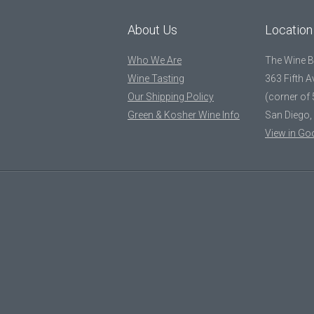
About Us
Location
Who We Are
The Wine 
Wine Tasting
363 Fifth 
Our Shipping Policy
(corner of 
Green & Kosher Wine Info
San Diego,
View in Go