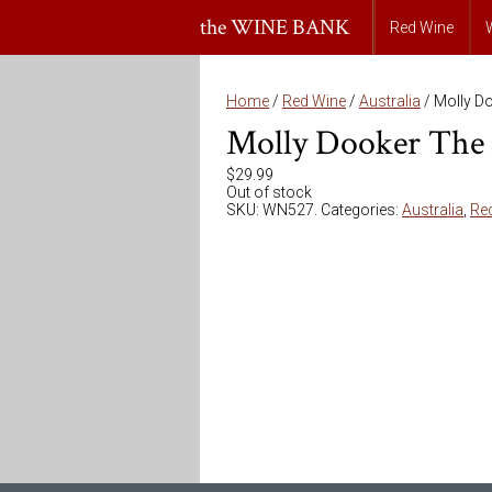
the WINE BANK
Red Wine
Home
/
Red Wine
/
Australia
/ Molly D
Molly Dooker The 
$
29.99
Out of stock
SKU:
WN527
.
Categories:
Australia
,
Re