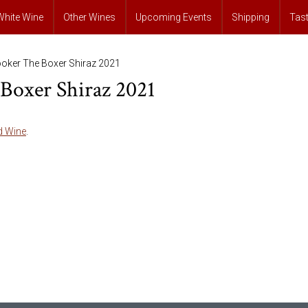
White Wine
Other Wines
Upcoming Events
Shipping
Tas
ooker The Boxer Shiraz 2021
Boxer Shiraz 2021
d Wine
.