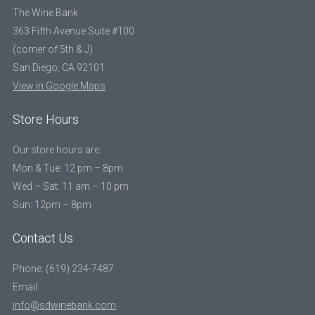
The Wine Bank
363 Fifth Avenue Suite #100
(corner of 5th & J)
San Diego, CA 92101
View in Google Maps
Store Hours
Our store hours are:
Mon & Tue: 12 pm – 8pm
Wed – Sat: 11 am – 10 pm
Sun: 12pm – 8pm
Contact Us
Phone: (619) 234-7487
Email:
info@sdwinebank.com