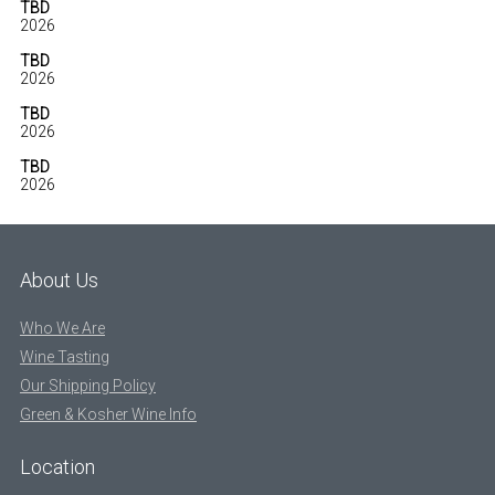
TBD
2026
TBD
2026
TBD
2026
TBD
2026
About Us
Who We Are
Wine Tasting
Our Shipping Policy
Green & Kosher Wine Info
Location