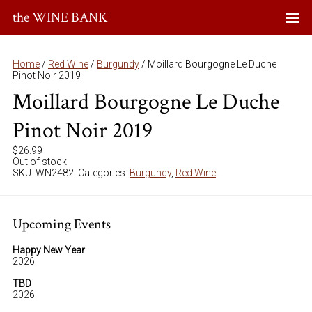
the WINE BANK
Home
/
Red Wine
/
Burgundy
/ Moillard Bourgogne Le Duche
Pinot Noir 2019
Moillard Bourgogne Le Duche
Pinot Noir 2019
$
26.99
Out of stock
SKU:
WN2482
.
Categories:
Burgundy
,
Red Wine
.
Upcoming Events
Happy New Year
2026
TBD
2026