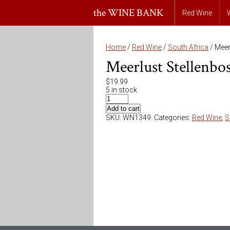
the WINE BANK
Red Wine
Home
/
Red Wine
/
South Africa
/ Meer
Meerlust Stellenb
$
19.99
5 in stock
Add to cart
SKU:
WN1349
.
Categories:
Red Wine
,
S