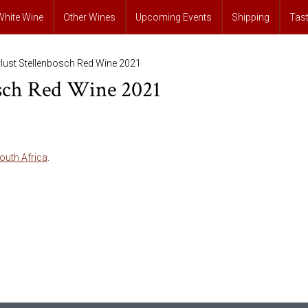
White Wine
Other Wines
Upcoming Events
Shipping
Tas
lust Stellenbosch Red Wine 2021
osch Red Wine 2021
outh Africa
.