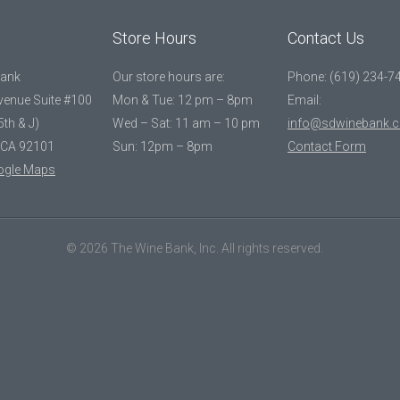
Store Hours
Contact Us
Bank
Our store hours are:
Phone: (619) 234-7
Avenue Suite #100
Mon & Tue: 12 pm – 8pm
Email:
5th & J)
Wed – Sat: 11 am – 10 pm
info@sdwinebank.
 CA 92101
Sun: 12pm – 8pm
Contact Form
ogle Maps
© 2026 The Wine Bank, Inc. All rights reserved.