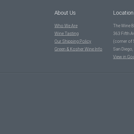
About Us
Location
Who We Are
The Wine 
Wine Tasting
363 Fifth 
Our Shipping Policy
(corner of 
Green & Kosher Wine Info
San Diego,
View in Go