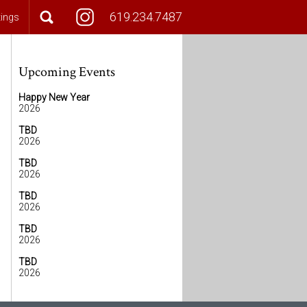
619.234.7487
tings
Upcoming Events
Happy New Year
2026
TBD
2026
TBD
2026
TBD
2026
TBD
2026
TBD
2026