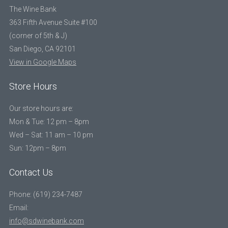
The Wine Bank
363 Fifth Avenue Suite #100
(corner of 5th & J)
San Diego, CA 92101
View in Google Maps
Store Hours
Our store hours are:
Mon & Tue: 12 pm – 8pm
Wed – Sat: 11 am – 10 pm
Sun: 12pm – 8pm
Contact Us
Phone: (619) 234-7487
Email:
info@sdwinebank.com