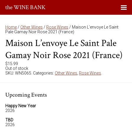
the WINE BANK
Home
/
Other Wines
/
Rose Wines
/ Maison L’envoye Le Saint
Pale Gamay Noir Rose 2021 (France)
Maison L’envoye Le Saint Pale
Gamay Noir Rose 2021 (France)
$
15.99
Out of stock
SKU:
WN5065
.
Categories:
Other Wines
,
Rose Wines
.
Upcoming Events
Happy New Year
2026
TBD
2026