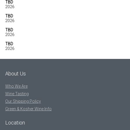
TBD
2026
TBD
2026
TBD
2026
TBD
2026
About Us
Who We Are
Wine Tasting
Our Shipping Policy
Green & Kosher Wine Info
Location