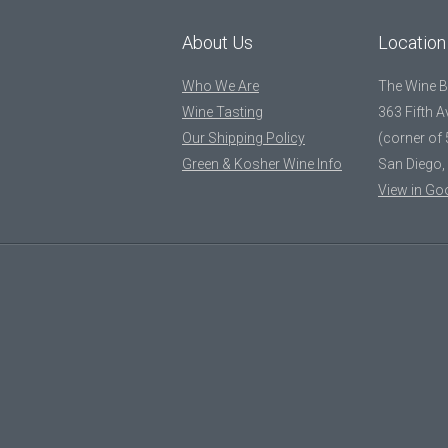
About Us
Location
Who We Are
The Wine 
Wine Tasting
363 Fifth 
Our Shipping Policy
(corner of 
Green & Kosher Wine Info
San Diego,
View in Go