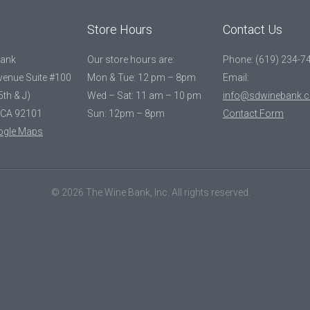
Store Hours
Contact Us
Bank
Our store hours are:
Phone: (619) 234-7
Avenue Suite #100
Mon & Tue: 12 pm – 8pm
Email:
5th & J)
Wed – Sat: 11 am – 10 pm
info@sdwinebank.
 CA 92101
Sun: 12pm – 8pm
Contact Form
ogle Maps
© 2026 The Wine Bank, Inc. All rights reserved.