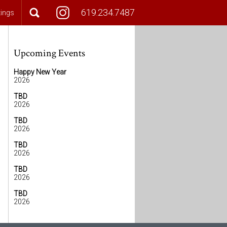
619.234.7487
tings
Upcoming Events
Happy New Year
2026
TBD
2026
TBD
2026
TBD
2026
TBD
2026
TBD
2026