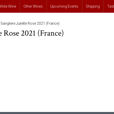
White Wine
Other Wines
Upcoming Events
Shipping
Tas
 Sangliere Juliette Rose 2021 (France)
te Rose 2021 (France)