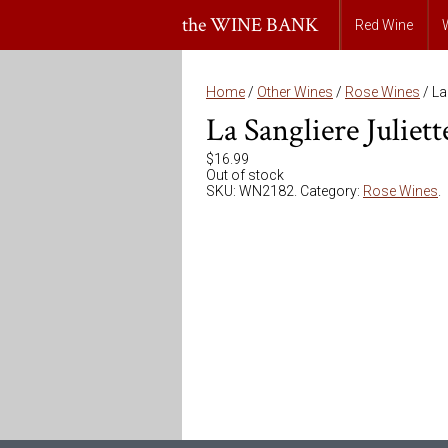
the WINE BANK
Red Wine
Home
/
Other Wines
/
Rose Wines
/ La
La Sangliere Juliet
$
16.99
Out of stock
SKU:
WN2182
.
Category:
Rose Wines
.