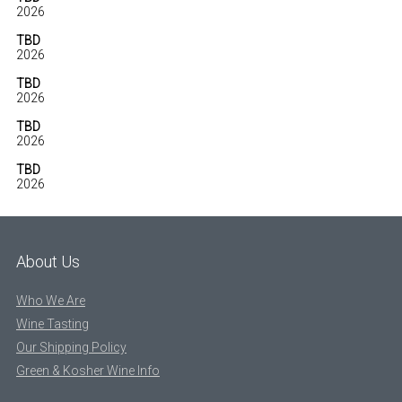
2026
TBD
2026
TBD
2026
TBD
2026
TBD
2026
About Us
Who We Are
Wine Tasting
Our Shipping Policy
Green & Kosher Wine Info