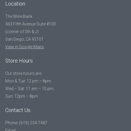
Location
The Wine Bank
363 Fifth Avenue Suite #100
(corner of 5th & J)
San Diego, CA 92101
View in Google Maps
Store Hours
Our store hours are:
Mon & Tue: 12 pm – 8pm
Wed – Sat: 11 am – 10 pm
Sun: 12pm – 8pm
Contact Us
Phone: (619) 234-7487
Email: