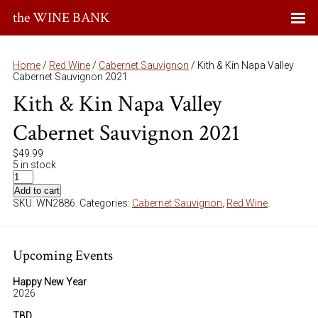
the WINE BANK
Home
/
Red Wine
/
Cabernet Sauvignon
/ Kith & Kin Napa Valley
Cabernet Sauvignon 2021
Kith & Kin Napa Valley
Cabernet Sauvignon 2021
$
49.99
5 in stock
Add to cart
SKU:
WN2886
.
Categories:
Cabernet Sauvignon
,
Red Wine
.
Upcoming Events
Happy New Year
2026
TBD