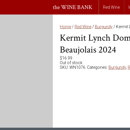
the WINE BANK
Red Wine
Home
/
Red Wine
/
Burgundy
/ Kermit 
Kermit Lynch Doma
Beaujolais 2024
$
16.99
Out of stock
SKU:
WN1076
.
Categories:
Burgundy
,
R