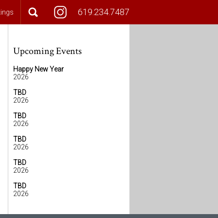
619.234.7487
tings
Upcoming Events
Happy New Year
2026
TBD
2026
TBD
2026
TBD
2026
TBD
2026
TBD
2026