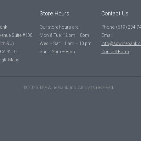
Store Hours
Contact Us
Bank
Our store hours are:
Phone: (619) 234-7
Avenue Suite #100
Mon & Tue: 12 pm – 8pm
Email:
5th & J)
Wed – Sat: 11 am – 10 pm
info@sdwinebank.
 CA 92101
Sun: 12pm – 8pm
Contact Form
ogle Maps
© 2026 The Wine Bank, Inc. All rights reserved.