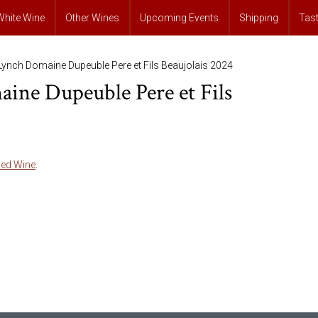
White Wine
Other Wines
Upcoming Events
Shipping
Tas
Lynch Domaine Dupeuble Pere et Fils Beaujolais 2024
ine Dupeuble Pere et Fils
ed Wine
.