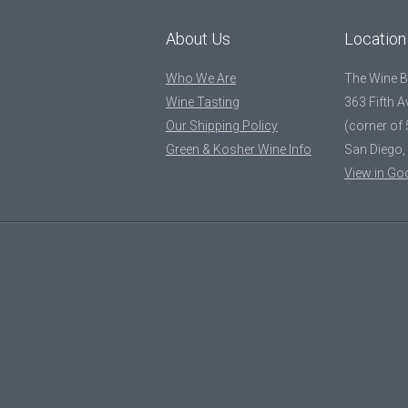
About Us
Location
Who We Are
The Wine 
Wine Tasting
363 Fifth 
Our Shipping Policy
(corner of 
Green & Kosher Wine Info
San Diego,
View in Go