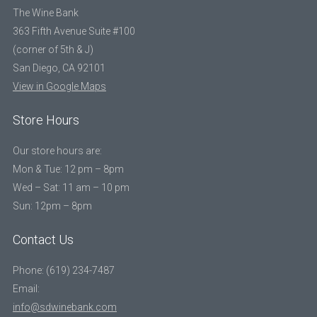
The Wine Bank
363 Fifth Avenue Suite #100
(corner of 5th & J)
San Diego, CA 92101
View in Google Maps
Store Hours
Our store hours are:
Mon & Tue: 12 pm – 8pm
Wed – Sat: 11 am – 10 pm
Sun: 12pm – 8pm
Contact Us
Phone: (619) 234-7487
Email:
info@sdwinebank.com