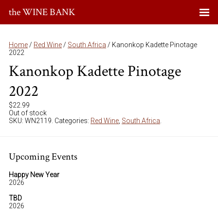
the WINE BANK
Home
/
Red Wine
/
South Africa
/ Kanonkop Kadette Pinotage
2022
Kanonkop Kadette Pinotage
2022
$
22.99
Out of stock
SKU:
WN2119
.
Categories:
Red Wine
,
South Africa
.
Upcoming Events
Happy New Year
2026
TBD
2026