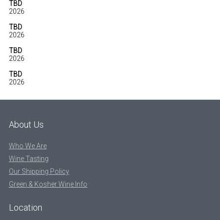
TBD
2026
TBD
2026
TBD
2026
TBD
2026
About Us
Who We Are
Wine Tasting
Our Shipping Policy
Green & Kosher Wine Info
Location