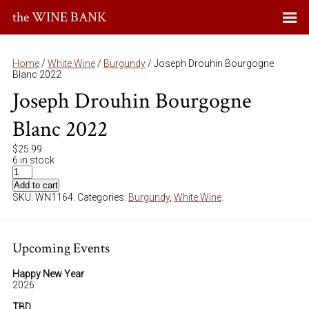
the WINE BANK
Home
/
White Wine
/
Burgundy
/ Joseph Drouhin Bourgogne
Blanc 2022
Joseph Drouhin Bourgogne
Blanc 2022
$
25.99
6 in stock
Add to cart
SKU:
WN1164
.
Categories:
Burgundy
,
White Wine
.
Upcoming Events
Happy New Year
2026
TBD