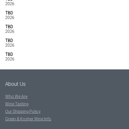
2026
TBD
2026
TBD
2026
TBD
2026
TBD
2026
About Us
Who We Are
Wine Tasting
Our Shipping Policy
Green & Kosher Wine Info