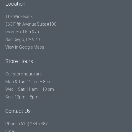
Location
The Wine Bank
363 Fifth Avenue Suite #100
(corner of 5th & J)
San Diego, CA 92101
View in Google Maps
Store Hours
Our store hours are:
Mon & Tue: 12 pm – 8pm
Wed – Sat: 11 am – 10 pm
Sun: 12pm – 8pm
Contact Us
Phone: (619) 234-7487
Email: