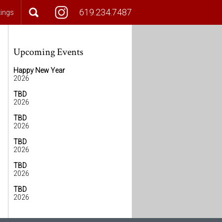
619.234.7487
tings
Upcoming Events
Happy New Year
2026
TBD
2026
TBD
2026
TBD
2026
TBD
2026
TBD
2026