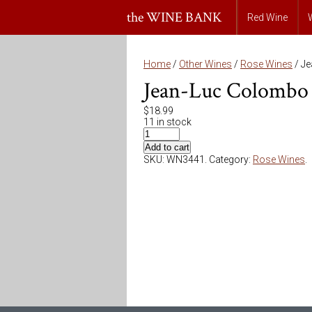
the WINE BANK
Red Wine
Home
/
Other Wines
/
Rose Wines
/ J
Jean-Luc Colombo 
$
18.99
11 in stock
Add to cart
SKU:
WN3441
.
Category:
Rose Wines
.