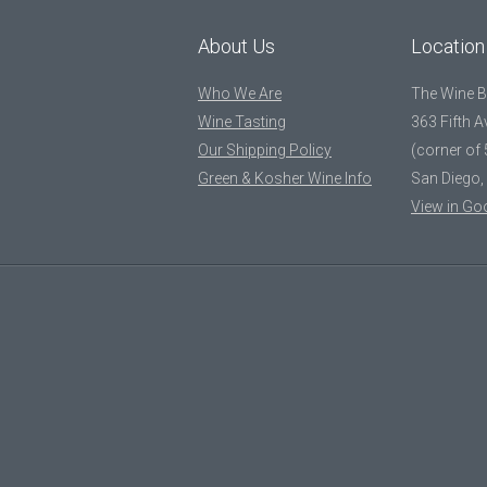
About Us
Location
Who We Are
The Wine 
Wine Tasting
363 Fifth 
Our Shipping Policy
(corner of 
Green & Kosher Wine Info
San Diego,
View in Go