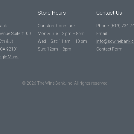
Store Hours
Contact Us
Bank
Our store hours are:
Phone: (619) 234-7
Avenue Suite #100
Mon & Tue: 12 pm – 8pm
Email:
5th & J)
Wed – Sat: 11 am – 10 pm
info@sdwinebank.
 CA 92101
Sun: 12pm – 8pm
Contact Form
ogle Maps
© 2026 The Wine Bank, Inc. All rights reserved.