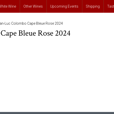
White Wine
Other Wines
Upcoming Events
Shipping
Tas
ean-Luc Colombo Cape Bleue Rose 2024
Cape Bleue Rose 2024