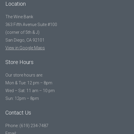
Location
The Wine Bank
363 Fifth Avenue Suite #100
(corner of 5th & J)
San Diego, CA 92101
View in Google Maps
Store Hours
Our store hours are:
Mon & Tue: 12 pm – 8pm
Wed – Sat: 11 am – 10 pm
Sun: 12pm – 8pm
Contact Us
Phone: (619) 234-7487
Email: