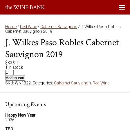
the WINE BANK
Home
/
Red Wine
/
Cabernet Sauvignon
/ J. Wilkes Paso Robles
Cabernet Sauvignon 2019
J. Wilkes Paso Robles Cabernet
Sauvignon 2019
$
33.99
1 in stock
Add to cart
SKU:
WN1322
.
Categories:
Cabernet Sauvignon
,
Red Wine
.
Upcoming Events
Happy New Year
2026
TBD