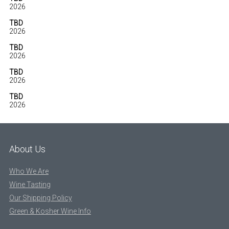
2026
TBD
2026
TBD
2026
TBD
2026
TBD
2026
About Us
Who We Are
Wine Tasting
Our Shipping Policy
Green & Kosher Wine Info