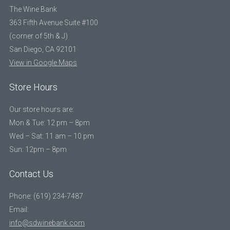
The Wine Bank
363 Fifth Avenue Suite #100
(corner of 5th & J)
San Diego, CA 92101
View in Google Maps
Store Hours
Our store hours are:
Mon & Tue: 12 pm – 8pm
Wed – Sat: 11 am – 10 pm
Sun: 12pm – 8pm
Contact Us
Phone: (619) 234-7487
Email:
info@sdwinebank.com