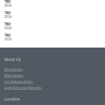
TBD
2026
TBD
2026
TBD
2026
TBD
2026
About Us
Who We Are
Wine Tasting
Our Shipping Policy
Green & Kosher Wine Info
Location