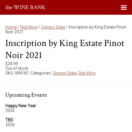
the WINE BANK
Home
/
Red Wine
/
Oregon State
/ Inscription by King Estate Pinot
Noir 2021
Inscription by King Estate Pinot
Noir 2021
$
24.99
Out of stock
SKU:
WN181
.
Categories:
Oregon State
,
Red Wine
.
Upcoming Events
Happy New Year
2026
TBD
2026