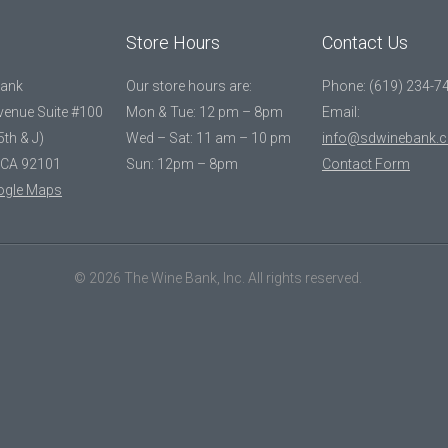
Store Hours
Contact Us
Bank
Our store hours are:
Phone: (619) 234-7
Avenue Suite #100
Mon & Tue: 12 pm – 8pm
Email:
5th & J)
Wed – Sat: 11 am – 10 pm
info@sdwinebank.
 CA 92101
Sun: 12pm – 8pm
Contact Form
ogle Maps
© 2026 The Wine Bank, Inc. All rights reserved.