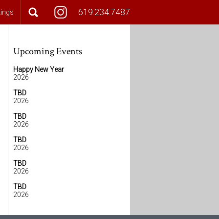
619.234.7487
tings
Upcoming Events
Happy New Year
2026
TBD
2026
TBD
2026
TBD
2026
TBD
2026
TBD
2026