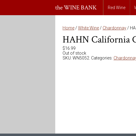
the WINE BANK
Red Wine
Home
/
White Wine
/
Chardonnay
/ HA
HAHN California 
$
16.99
Out of stock
SKU:
WN5052
.
Categories:
Chardonna