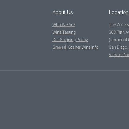
About Us
Location
Who We Are
The Wine 
Wine Tasting
363 Fifth 
Our Shipping Policy
(corner of 
Green & Kosher Wine Info
San Diego,
View in Go