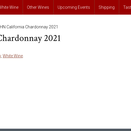
White Wine
Other Wines
Upcoming Events
Shipping
Tas
HN California Chardonnay 2021
Chardonnay 2021
y
,
White Wine
.