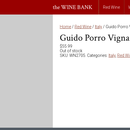
the WINE BANK
Red Wine
Home
/
Red Wine
/
Italy
/ Guido Porro 
Guido Porro Vigna 
$
55.99
Out of stock
SKU:
WN2705
.
Categories:
Italy
,
Red Wi