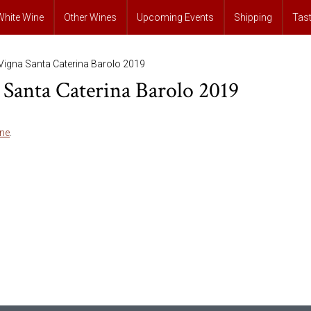
White Wine
Other Wines
Upcoming Events
Shipping
Tas
Vigna Santa Caterina Barolo 2019
Santa Caterina Barolo 2019
ne
.