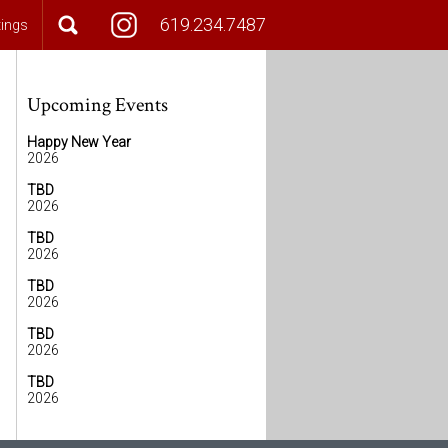
619.234.7487
tings
Upcoming Events
Happy New Year
2026
TBD
2026
TBD
2026
TBD
2026
TBD
2026
TBD
2026