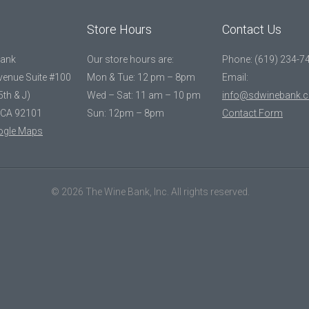
Store Hours
Contact Us
Bank
Our store hours are:
Phone: (619) 234-7
Avenue Suite #100
Mon & Tue: 12 pm – 8pm
Email:
5th & J)
Wed – Sat: 11 am – 10 pm
info@sdwinebank.
 CA 92101
Sun: 12pm – 8pm
Contact Form
ogle Maps
© 2026 The Wine Bank, Inc. All rights reserved.