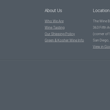
About Us
Location
Who We Are
The Wine 
Wine Tasting
363 Fifth 
Our Shipping Policy
(corner of 
Green & Kosher Wine Info
San Diego,
View in Go