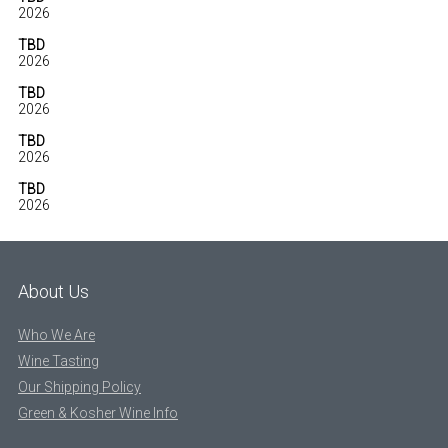
2026
TBD
2026
TBD
2026
TBD
2026
TBD
2026
About Us
Who We Are
Wine Tasting
Our Shipping Policy
Green & Kosher Wine Info