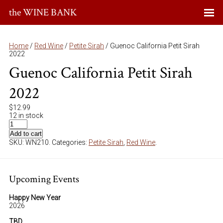
the WINE BANK
Home
/
Red Wine
/
Petite Sirah
/ Guenoc California Petit Sirah
2022
Guenoc California Petit Sirah
2022
$
12.99
12 in stock
Add to cart
SKU:
WN210
.
Categories:
Petite Sirah
,
Red Wine
.
Upcoming Events
Happy New Year
2026
TBD