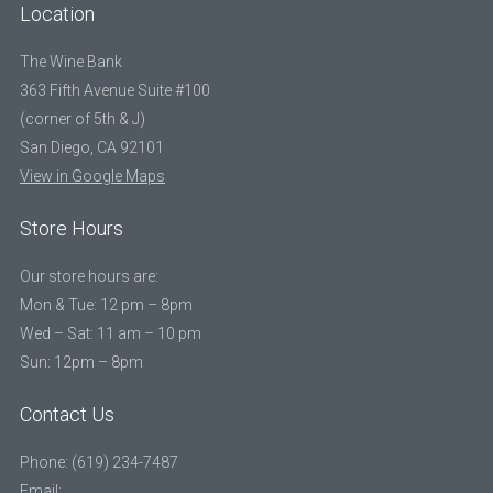
Location
The Wine Bank
363 Fifth Avenue Suite #100
(corner of 5th & J)
San Diego, CA 92101
View in Google Maps
Store Hours
Our store hours are:
Mon & Tue: 12 pm – 8pm
Wed – Sat: 11 am – 10 pm
Sun: 12pm – 8pm
Contact Us
Phone: (619) 234-7487
Email: